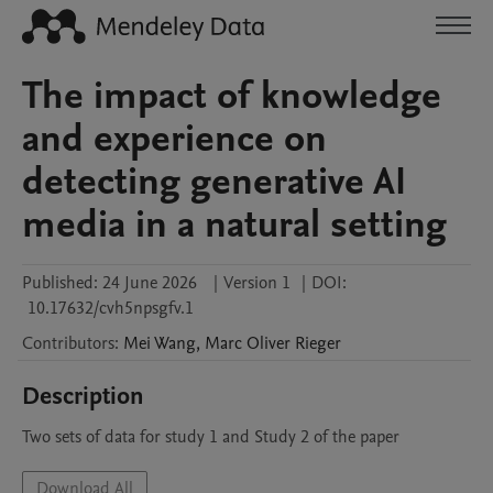
The impact of knowledge
and experience on
detecting generative AI
media in a natural setting
Published:
24 June 2026
|
Version 1
|
DOI:
10.17632/cvh5npsgfv.1
Contributors
:
Mei
Wang
,
Marc Oliver
Rieger
Description
Two sets of data for study 1 and Study 2 of the paper
Download All