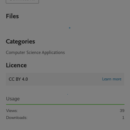
Files
Categories
Computer Science Applications
Licence
CC BY 4.0
Learn more
Usage
Views:
39
Downloads:
1