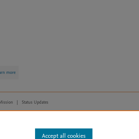
arn more
Mission
|
Status Updates
ose for text and data mining, AI training and similar technologies. For all
Accept all cookies