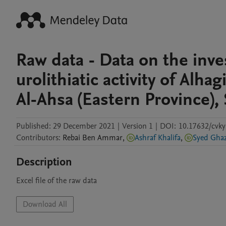
Raw data - Data on the inves
urolithiatic activity of Alha
Al-Ahsa (Eastern Province), 
Published:
29 December 2021
|
Version 1
|
DOI:
10.17632/cvk
Contributors
:
Rebai
Ben Ammar
,
Ashraf Khalifa
,
Syed 
Description
Excel file of the raw data 
Download All