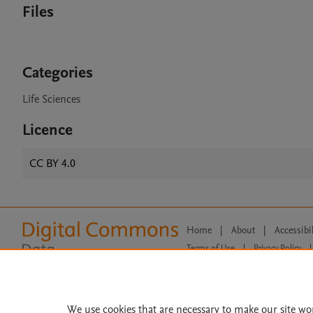
Files
Categories
Life Sciences
Licence
CC BY 4.0
Home
|
About
|
Accessibi
Terms of Use
|
Privacy Policy
|
All content on this site: Copyright 
open access content, the Creative
We use cookies that are necessary to make our site wo