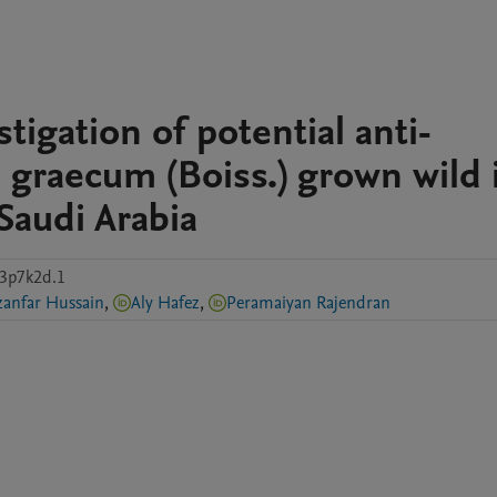
tigation of potential anti-
gi graecum (Boiss.) grown wild 
Saudi Arabia
y3p7k2d.1
Ghazanfar Hussain
,
Aly Hafez
,
Peramaiyan Rajendran