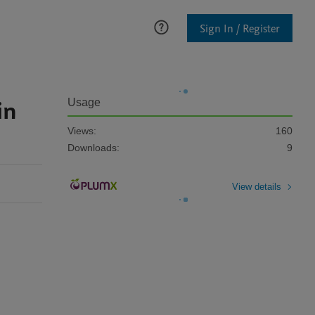
Sign In / Register
in
Usage
Views:
160
Downloads:
9
View details