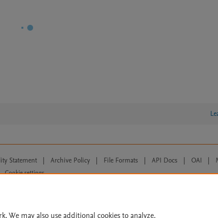
Le
lity Statement
|
Archive Policy
|
File Formats
|
API Docs
|
OAI
|
Cookie settings
© 2026 Elsevier inc, its licensors, and contributors. All rights are reserved, including th
 Commons licensing terms apply.
rk. We may also use additional cookies to analyze,