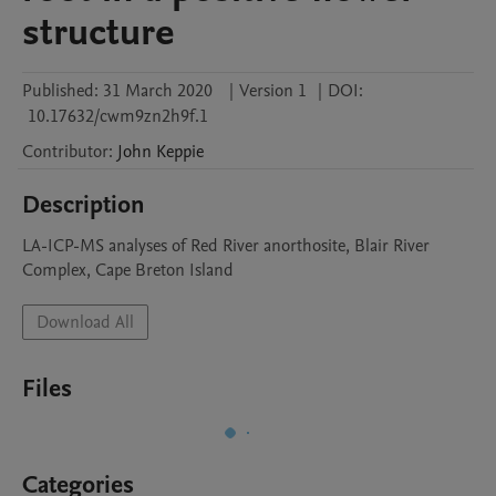
structure
Published:
31 March 2020
|
Version 1
|
DOI:
10.17632/cwm9zn2h9f.1
Contributor
:
John
Keppie
Description
LA-ICP-MS analyses of Red River anorthosite, Blair River 
Complex, Cape Breton Island
Download All
Files
Categories