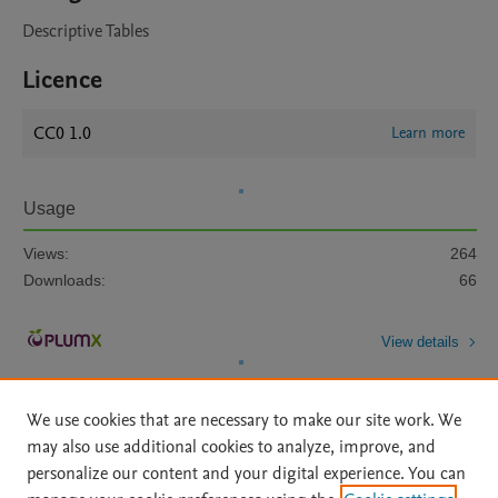
Descriptive Tables
Licence
CC0 1.0
Learn more
Usage
Views:
264
Downloads:
66
View details
We use cookies that are necessary to make our site work. We
may also use additional cookies to analyze, improve, and
personalize our content and your digital experience. You can