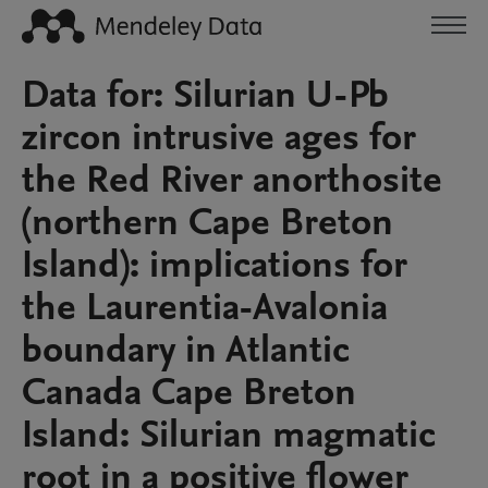
Data for: Silurian U-Pb
zircon intrusive ages for
the Red River anorthosite
(northern Cape Breton
Island): implications for
the Laurentia-Avalonia
boundary in Atlantic
Canada Cape Breton
Island: Silurian magmatic
root in a positive flower