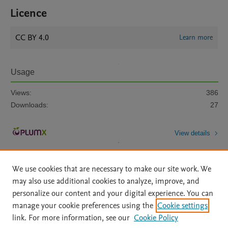
Licence
CC BY 4.0
Learn more
Usage
Views:
386
Downloads:
27
View details
We use cookies that are necessary to make our site work. We
may also use additional cookies to analyze, improve, and
personalize our content and your digital experience. You can
manage your cookie preferences using the
Cookie settings
Home
|
About
|
Accessibility Statement
|
Archive Policy
|
link. For more information, see our
Cookie Policy
File Formats
|
API Docs
|
OAI
|
Mission
|
Status Updates