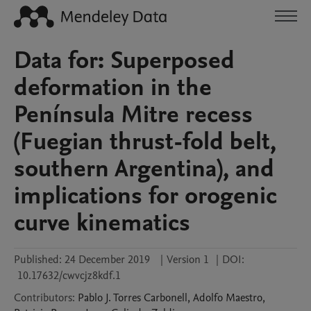
Data for: Superposed
deformation in the
Península Mitre recess
(Fuegian thrust-fold belt,
southern Argentina), and
implications for orogenic
curve kinematics
Published:
24 December 2019
|
Version 1
|
DOI:
10.17632/cwvcjz8kdf.1
Contributors
:
Pablo J.
Torres Carbonell
,
Adolfo
Maestro
,