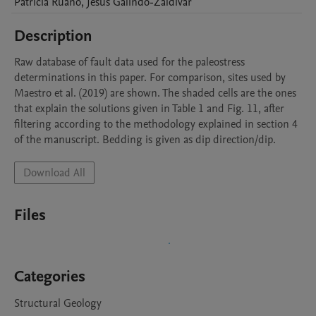
Patricia
Ruano
,
Jesus
Galindo-Zaldivar
Description
Raw database of fault data used for the paleostress 
determinations in this paper. For comparison, sites used by 
Maestro et al. (2019) are shown. The shaded cells are the ones 
that explain the solutions given in Table 1 and Fig. 11, after 
filtering according to the methodology explained in section 4 
of the manuscript. Bedding is given as dip direction/dip.
Download All
Files
Categories
Structural Geology