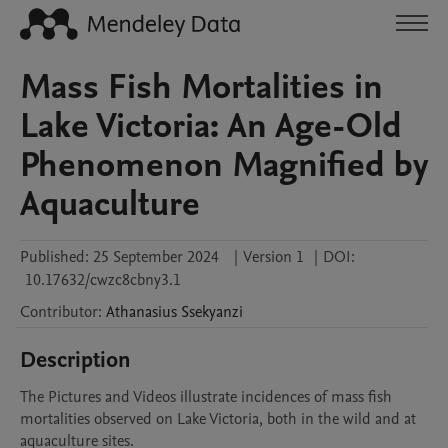
Mass Fish Mortalities in
Lake Victoria: An Age-Old
Phenomenon Magnified by
Aquaculture
Published:
25 September 2024
|
Version 1
|
DOI:
10.17632/cwzc8cbny3.1
Contributor
:
Athanasius
Ssekyanzi
Description
The Pictures and Videos illustrate incidences of mass fish 
mortalities observed on Lake Victoria, both in the wild and at 
aquaculture sites. 