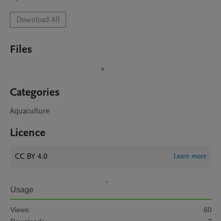
Download All
Files
Categories
Aquaculture
Licence
CC BY 4.0
Learn more
Usage
Views:
60