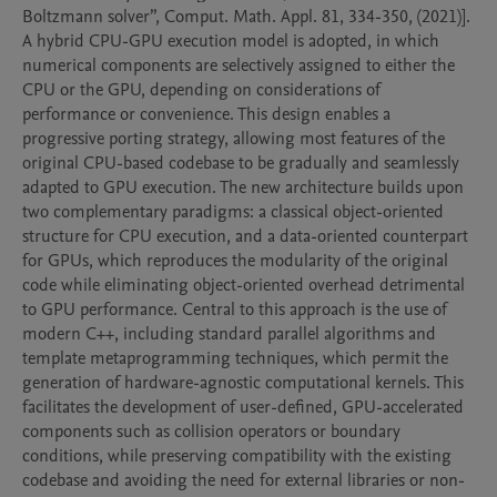
Boltzmann solver”, Comput. Math. Appl. 81, 334-350, (2021)]. 
A hybrid CPU-GPU execution model is adopted, in which 
numerical components are selectively assigned to either the 
CPU or the GPU, depending on considerations of 
performance or convenience. This design enables a 
progressive porting strategy, allowing most features of the 
original CPU-based codebase to be gradually and seamlessly 
adapted to GPU execution. The new architecture builds upon 
two complementary paradigms: a classical object-oriented 
structure for CPU execution, and a data-oriented counterpart 
for GPUs, which reproduces the modularity of the original 
code while eliminating object-oriented overhead detrimental 
to GPU performance. Central to this approach is the use of 
modern C++, including standard parallel algorithms and 
template metaprogramming techniques, which permit the 
generation of hardware-agnostic computational kernels. This 
facilitates the development of user-defined, GPU-accelerated 
components such as collision operators or boundary 
conditions, while preserving compatibility with the existing 
codebase and avoiding the need for external libraries or non-