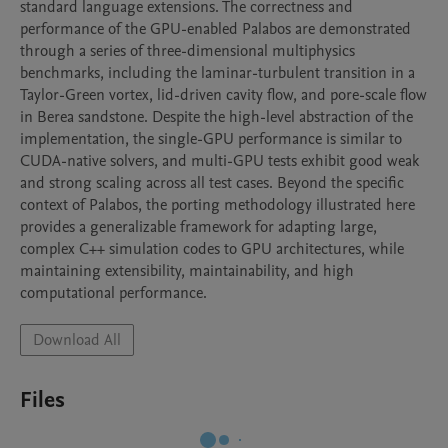
standard language extensions. The correctness and 
performance of the GPU-enabled Palabos are demonstrated 
through a series of three-dimensional multiphysics 
benchmarks, including the laminar-turbulent transition in a 
Taylor-Green vortex, lid-driven cavity flow, and pore-scale flow 
in Berea sandstone. Despite the high-level abstraction of the 
implementation, the single-GPU performance is similar to 
CUDA-native solvers, and multi-GPU tests exhibit good weak 
and strong scaling across all test cases. Beyond the specific 
context of Palabos, the porting methodology illustrated here 
provides a generalizable framework for adapting large, 
complex C++ simulation codes to GPU architectures, while 
maintaining extensibility, maintainability, and high 
computational performance.
Download All
Files