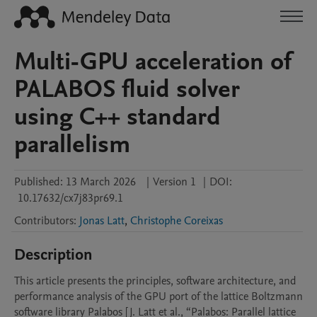
Multi-GPU acceleration of
PALABOS fluid solver
using C++ standard
parallelism
Published:
13 March 2026
|
Version 1
|
DOI:
10.17632/cx7j83pr69.1
Contributors
:
Jonas Latt
,
Christophe Coreixas
Description
This article presents the principles, software architecture, and 
performance analysis of the GPU port of the lattice Boltzmann 
software library Palabos [J. Latt et al., “Palabos: Parallel lattice 