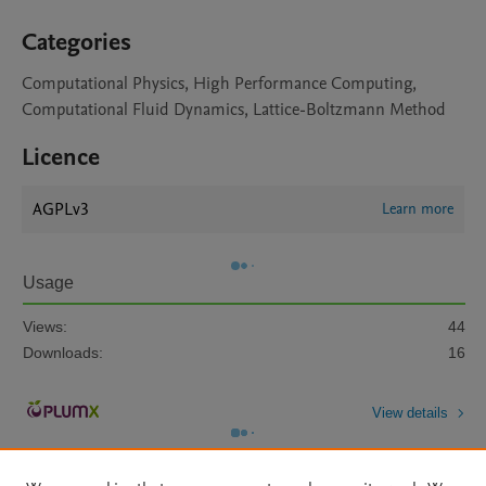
Categories
Computational Physics, High Performance Computing,
Computational Fluid Dynamics, Lattice-Boltzmann Method
Licence
AGPLv3
Learn more
Usage
Views:
44
Downloads:
16
View details