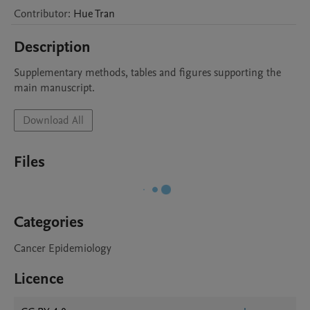
Contributor
:
Hue
Tran
Description
Supplementary methods, tables and figures supporting the 
main manuscript.
Download All
Files
Categories
Cancer Epidemiology
Licence