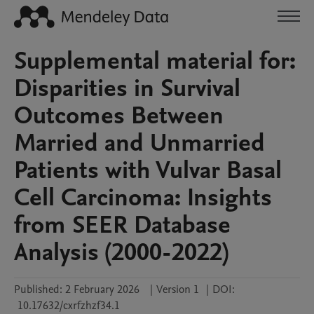
Supplemental material for:
Disparities in Survival
Outcomes Between
Married and Unmarried
Patients with Vulvar Basal
Cell Carcinoma: Insights
from SEER Database
Analysis (2000-2022)
Published:
2 February 2026
|
Version 1
|
DOI:
10.17632/cxrfzhzf34.1