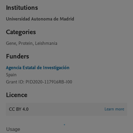
Institutions
Universidad Autonoma de Madrid
Categories
Gene, Protein, Leishmania
Funders
Agencia Estatal de Investigación
Spain
Grant ID: PID2020-117916RB-I00
Licence
CC BY 4.0
Learn more
Usage