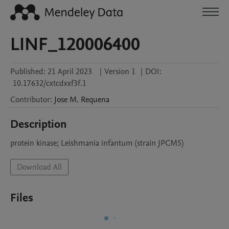
LINF_120006400
Published:
21 April 2023
|
Version 1
|
DOI:
10.17632/cxtcdxxf3f.1
Contributor
:
Jose M.
Requena
Description
protein kinase; Leishmania infantum (strain JPCM5)
Download All
Files