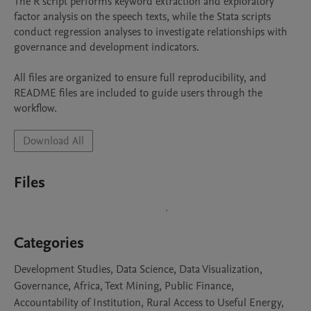
The R script performs keyword extraction and exploratory 
factor analysis on the speech texts, while the Stata scripts 
conduct regression analyses to investigate relationships with 
governance and development indicators.

All files are organized to ensure full reproducibility, and 
README files are included to guide users through the 
workflow.
Download All
Files
Categories
Development Studies, Data Science, Data Visualization,
Governance, Africa, Text Mining, Public Finance,
Accountability of Institution, Rural Access to Useful Energy,