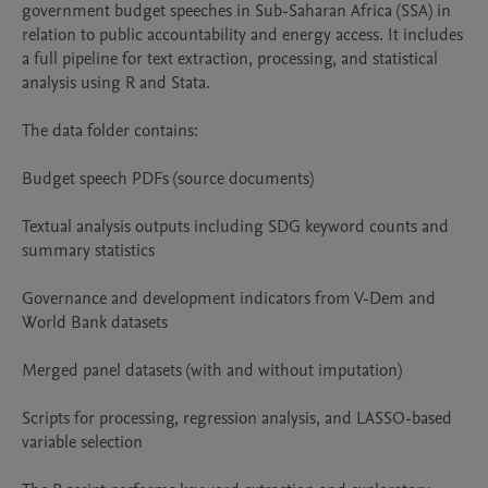
government budget speeches in Sub-Saharan Africa (SSA) in 
relation to public accountability and energy access. It includes 
a full pipeline for text extraction, processing, and statistical 
analysis using R and Stata.

The data folder contains:

Budget speech PDFs (source documents)

Textual analysis outputs including SDG keyword counts and 
summary statistics

Governance and development indicators from V-Dem and 
World Bank datasets

Merged panel datasets (with and without imputation)

Scripts for processing, regression analysis, and LASSO-based 
variable selection
