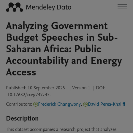
Analyzing Government
Budget Speeches in Sub-
Saharan Africa: Public
Accountability and Energy
Access
Published:
10 September 2025
|
Version 1
|
DOI:
10.17632/cxvg747z45.1
Contributors
:
Frederick Changwony
,
David Perea-Khalifi
Description
This dataset accompanies a research project that analyzes 