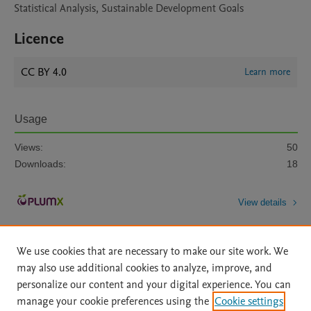
Statistical Analysis, Sustainable Development Goals
Licence
CC BY 4.0
Learn more
Usage
Views:
50
Downloads:
18
View details
We use cookies that are necessary to make our site work. We
may also use additional cookies to analyze, improve, and
personalize our content and your digital experience. You can
manage your cookie preferences using the
Cookie settings
Home
|
About
|
Accessibility Statement
|
Archive Policy
|