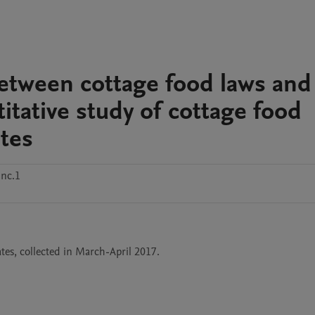
between cottage food laws and
tative study of cottage food
ates
nc.1
tes, collected in March-April 2017.