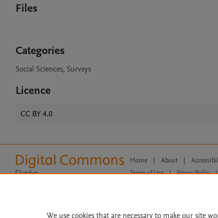
Files
Categories
Social Sciences, Surveys
Licence
CC BY 4.0
Home
|
About
|
Accessibi
Terms of Use
|
Privacy Policy
|
All content on this site: Copyright 
open access content, the Creative
We use cookies that are necessary to make our site wo