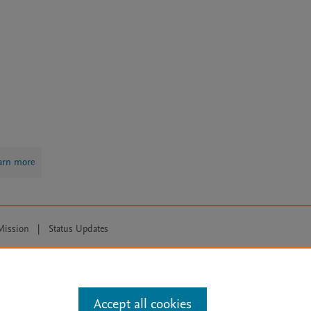
arn more
Mission
|
Status Updates
ose for text and data mining, AI training and similar technologies. For all
Accept all cookies