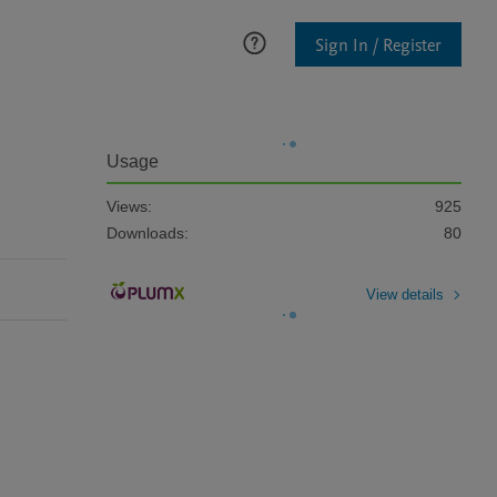
Sign In / Register
Usage
Views:
925
Downloads:
80
View details