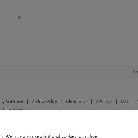
Le
lity Statement
|
Archive Policy
|
File Formats
|
API Docs
|
OAI
|
Cookie settings
© 2026 Elsevier inc, its licensors, and contributors. All rights are reserved, including th
 Commons licensing terms apply.
rk. We may also use additional cookies to analyze,