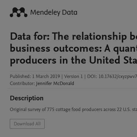
Data for: The relationship 
business outcomes: A quanti
producers in the United St
Published:
1 March 2019
|
Version 1
|
DOI:
10.17632/cxyzpwv7
Contributor
:
Jennifer
McDonald
Description
Original survey of 775 cottage food producers across 22 U.S. sta
Download All