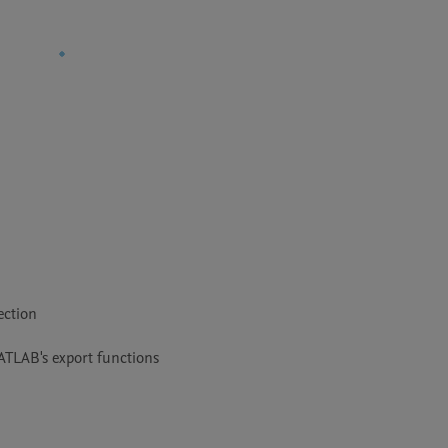
ction

MATLAB's export functions