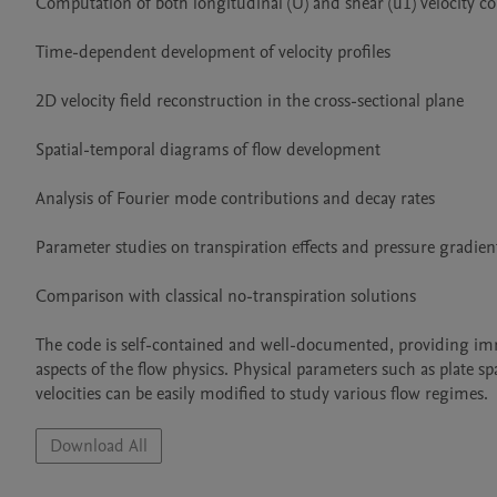
Computation of both longitudinal (U) and shear (u1) velocity c
Time-dependent development of velocity profiles

2D velocity field reconstruction in the cross-sectional plane

Spatial-temporal diagrams of flow development

Analysis of Fourier mode contributions and decay rates

Parameter studies on transpiration effects and pressure gradient
Comparison with classical no-transpiration solutions

The code is self-contained and well-documented, providing immed
aspects of the flow physics. Physical parameters such as plate spac
velocities can be easily modified to study various flow regimes.
Download All