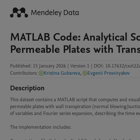
MATLAB Code: Analytical S
Permeable Plates with Trans
Published:
15 January 2026
|
Version 1
|
DOI:
10.17632/cxzt22
Contributors
:
Kristina Gubareva
,
Evgenii Prosviryakov
Description
This dataset contains a MATLAB script that computes and visualiz
permeable plates with wall transpiration (normal blowing/suctio
of variables and Fourier series expansion, describing the time evol
The implementation includes:
