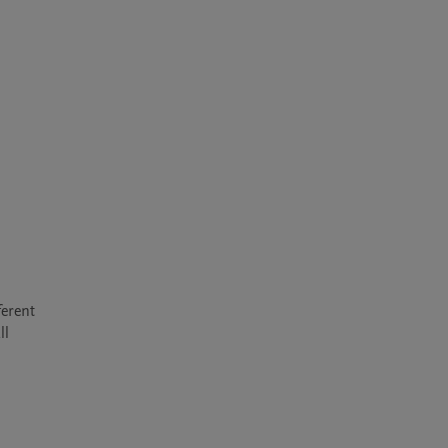
erent 
l 