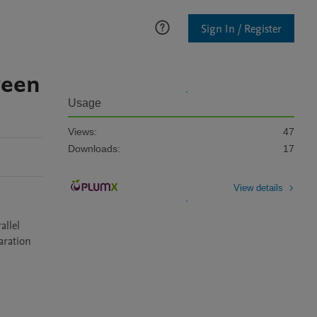
Sign In / Register
ween
Usage
Views:
47
Downloads:
17
View details
llel 
ration 