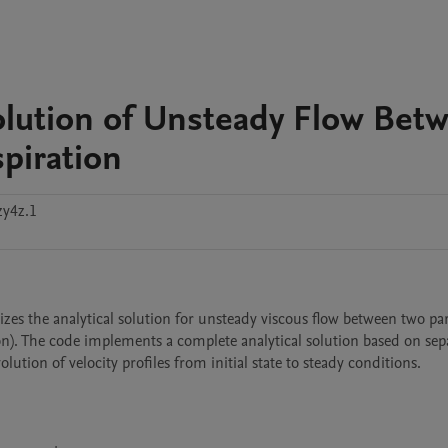
olution of Unsteady Flow Bet
piration
zy4z.1
es the analytical solution for unsteady viscous flow between two para
n). The code implements a complete analytical solution based on sepa
ution of velocity profiles from initial state to steady conditions.
