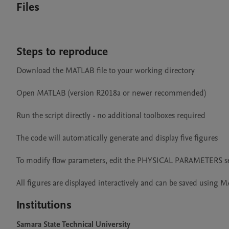
Files
Steps to reproduce
Download the MATLAB file to your working directory

Open MATLAB (version R2018a or newer recommended)

Run the script directly - no additional toolboxes required

The code will automatically generate and display five figures

To modify flow parameters, edit the PHYSICAL PARAMETERS se
All figures are displayed interactively and can be saved using 
Institutions
Samara State Technical University