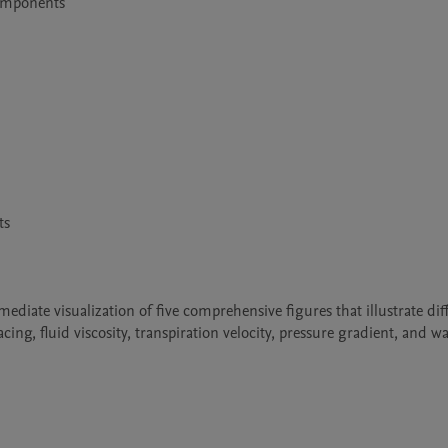
omponents

s

iate visualization of five comprehensive figures that illustrate diff
ing, fluid viscosity, transpiration velocity, pressure gradient, and wal