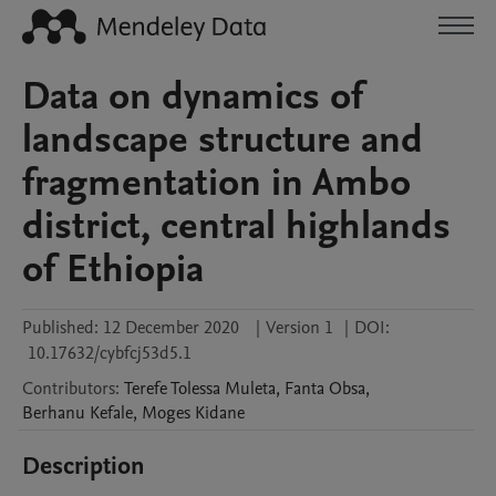
Data on dynamics of
landscape structure and
fragmentation in Ambo
district, central highlands
of Ethiopia
Published:
12 December 2020
|
Version 1
|
DOI:
10.17632/cybfcj53d5.1
Contributors
:
Terefe Tolessa
Muleta
,
Fanta
Obsa
,
Berhanu
Kefale
,
Moges
Kidane
Description