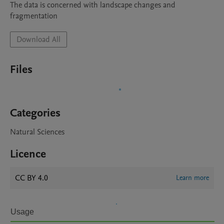
The data is concerned with landscape changes and 
fragmentation
Download All
Files
Categories
Natural Sciences
Licence
CC BY 4.0
Learn more
Usage