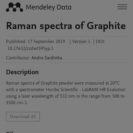
Raman spectra of Graphite
Published:
17 September 2019
|
Version 1
|
DOI:
10.17632/czdwt595yp.1
Contributor
:
Andre
Sardinha
Description
Raman spectra of Graphite powder were measured at 20°C 
with a spectrometer Horiba Scientific - LabRAM HR Evolution 
using a laser wavelength of 532 nm in the range from 500 to 
3500 cm-1. 
Download All