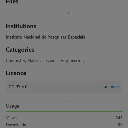
Files
Institutions
Instituto Nacional de Pesquisas Espaciais
Categories
Chemistry, Materials Science Engineering
Licence
CC BY 4.0
Learn more
Usage
Views:
243
Downloads:
33