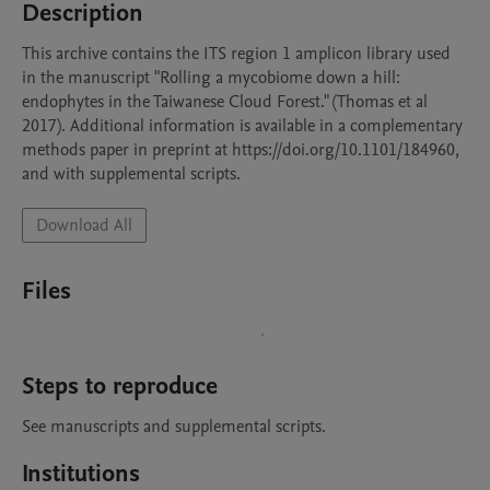
Description
This archive contains the ITS region 1 amplicon library used 
in the manuscript "Rolling a mycobiome down a hill: 
endophytes in the Taiwanese Cloud Forest." (Thomas et al 
2017). Additional information is available in a complementary 
methods paper in preprint at https://doi.org/10.1101/184960, 
and with supplemental scripts.
Download All
Files
Steps to reproduce
See manuscripts and supplemental scripts. 
Institutions