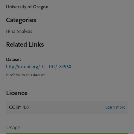
University of Oregon
Categories
rRna Analysis
Related Links
Dataset
http://dx.doi.org/10.1101/184960
is related to this dataset
Licence
CC BY 4.0
Learn more
Usage