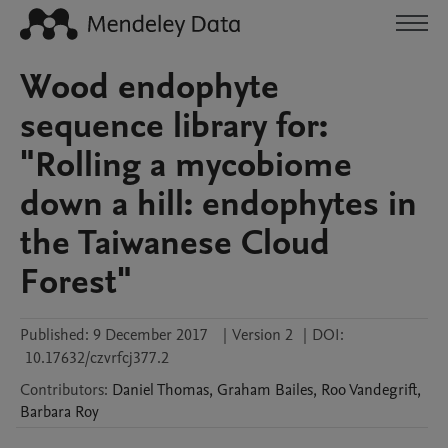
Wood endophyte
sequence library for:
"Rolling a mycobiome
down a hill: endophytes in
the Taiwanese Cloud
Forest"
Published:
9 December 2017
|
Version 2
|
DOI:
10.17632/czvrfcj377.2
Contributors
:
Daniel
Thomas
,
Graham
Bailes
,
Roo
Vandegrift
,
Barbara
Roy