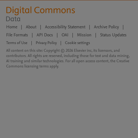
Home
|
About
|
Accessibility Statement
|
Archive Policy
|
File Formats
|
API Docs
|
OAI
|
Mission
|
Status Updates
Terms of Use
|
Privacy Policy
|
Cookie settings
All content on this site: Copyright © 2026 Elsevier inc, its licensors, and
contributors. All rights are reserved, including those for text and data mining,
AI training and similar technologies. For all open access content, the Creative
Commons licensing terms apply.