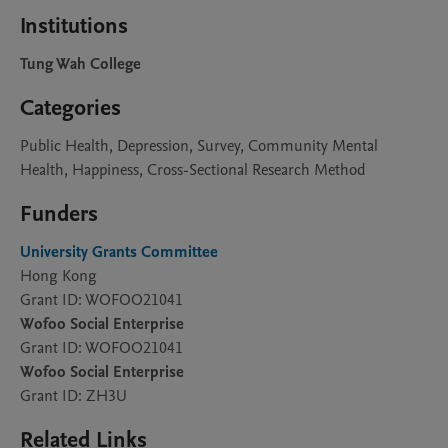
Institutions
Tung Wah College
Categories
Public Health, Depression, Survey, Community Mental
Health, Happiness, Cross-Sectional Research Method
Funders
University Grants Committee
Hong Kong
Grant ID: WOFOO21041
Wofoo Social Enterprise
Grant ID: WOFOO21041
Wofoo Social Enterprise
Grant ID: ZH3U
Related Links