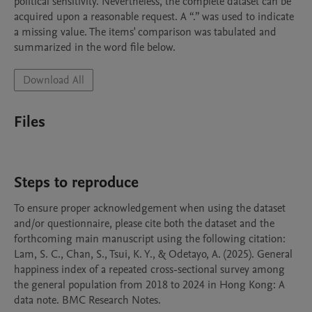
political sensitivity. Nevertheless, the complete dataset can be 
acquired upon a reasonable request. A “.” was used to indicate 
a missing value. The items' comparison was tabulated and 
summarized in the word file below.
Download All
Files
Steps to reproduce
To ensure proper acknowledgement when using the dataset 
and/or questionnaire, please cite both the dataset and the 
forthcoming main manuscript using the following citation:

Lam, S. C., Chan, S., Tsui, K. Y., & Odetayo, A. (2025). General 
happiness index of a repeated cross-sectional survey among 
the general population from 2018 to 2024 in Hong Kong: A 
data note. BMC Research Notes. 