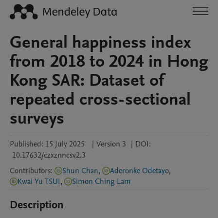
General happiness index
from 2018 to 2024 in Hong
Kong SAR: Dataset of
repeated cross-sectional
surveys
Published:
15 July 2025
|
Version 3
|
DOI:
10.17632/czxznncsv2.3
Contributors
:
Shun Chan
,
Aderonke Odetayo
,
Kwai Yu TSUI
,
Simon Ching Lam
Description