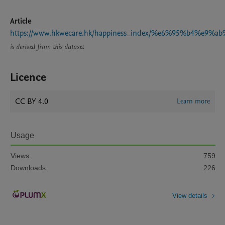
Article
https://www.hkwecare.hk/happiness_index/%e6%95%b4
is derived from this dataset
Licence
CC BY 4.0
Learn more
Usage
Views:
759
Downloads:
226
View details