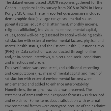
The dataset encompassed 10,070 responses gathered for the 
General Happiness Index survey from 2018 to 2024 in Hong 
Kong SAR, China. The self-reported questionnaire included 
demographic data (e.g., age range, sex, marital status, 
parental status, educational attainment, monthly income, 
religious affiliation), individual happiness, mental capital, 
values, social well-being (assessed by social well-being scale), 
satisfaction with external environmental factors, physical and 
mental health status, and the Patient Health Questionnaire-9 
(PHQ-9). Data collection was conducted through online 
and/or in-person interviews, subject upon social conditions 
and infectious outbreaks. 

Data verification was conducted, and additional recording 
and computations (i.e., mean of mental capital and mean of 
satisfaction with external environmental factors) were 
implemented and added to enhance interpretability. 
Nonetheless, the original raw data was preserved. The 
statement of items with their response formats was described 
and explained. Some items about satisfaction with external 
environmental factors were encrypted because of their relative 