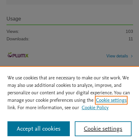
Usage
Views:
103
Downloads:
11
View details
We use cookies that are necessary to make our site work. We
may also use additional cookies to analyze, improve, and
personalize our content and your digital experience. You can
manage your cookie preferences using the
Cookie settings
Home
|
About
|
Accessibility Statement
|
Archive Policy
|
link. For more information, see our
Cookie Policy
File Formats
|
API Docs
|
OAI
|
Mission
|
Status Updates
Terms of Use
|
Privacy Policy
|
Cookie settings
All content on this site: Copyright © 2026 Elsevier inc, its licensors, and
Accept all cookies
Cookie settings
contributors. All rights are reserved, including those for text and data mining,
AI training and similar technologies. For all open access content, the Creative