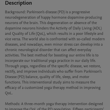
Description
Background: Parkinson's disease (PD) is a progressive 
neurodegeneration of happy hormone dopamine-producing 
neurons of the brain. This degeneration or absence of the 
dopamine neurons hinders the Activity of Daily Living (ADL) 
and Quality of Life (QoL), which results in a poor lifestyle and 
vice versa. The world also is confronted with so-called modern 
diseases, and nowadays, even minor stress can develop into a 
chronic neurological disorder that can affect everyday 
activities. The best method for boosting our entire life is to 
incorporate our traditional yoga practice in our daily life. 
Through yoga, regardless of the specific disease, we restore, 
rectify, and improve individuals who suffer from Parkinson’s 
Disease (PD) balance, quality of life, sleep, and motor 
functions. This interventional study aims to measure the 
efficacy of a customized yoga therapy method in improving 
QoL. 

Methods: A three-month yoga therapy intervention designed 
to improve the QoL of the PD population. Fifteen participants' 