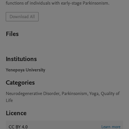
Download All
Files
Institutions
Yenepoya University
Categories
Neurodegenerative Disorder, Parkinsonism, Yoga, Quality of
Life
Licence
CC BY 4.0
Learn more