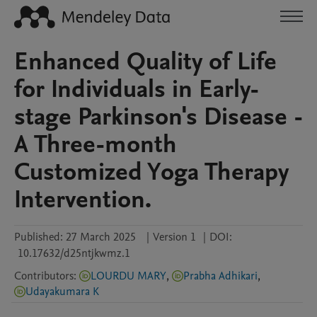
Enhanced Quality of Life
for Individuals in Early-
stage Parkinson's Disease -
A Three-month
Customized Yoga Therapy
Intervention.
Published:
27 March 2025
|
Version 1
|
DOI:
10.17632/d25ntjkwmz.1
Contributors
:
LOURDU MARY
,
Prabha Adhikari
,
Udayakumara K