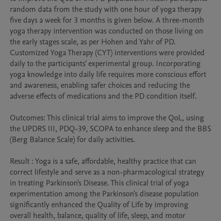
random data from the study with one hour of yoga therapy 
five days a week for 3 months is given below. A three-month 
yoga therapy intervention was conducted on those living on 
the early stages scale, as per Hohen and Yahr of PD. 
Customized Yoga Therapy (CYT) interventions were provided 
daily to the participants' experimental group. Incorporating 
yoga knowledge into daily life requires more conscious effort 
and awareness, enabling safer choices and reducing the 
adverse effects of medications and the PD condition itself.

Outcomes: This clinical trial aims to improve the QoL, using 
the UPDRS III, PDQ-39, SCOPA to enhance sleep and the BBS 
(Berg Balance Scale) for daily activities.

Result : Yoga is a safe, affordable, healthy practice that can 
correct lifestyle and serve as a non-pharmacological strategy 
in treating Parkinson's Disease. This clinical trial of yoga 
experimentation among the Parkinson's disease population 
significantly enhanced the Quality of Life by improving 
overall health, balance, quality of life, sleep, and motor 