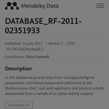
DATABASE_RF-2011-
02351933
Published:
16 July 2021
|
Version 1
|
DOI:
10.17632/d2fvwkps2k.1
Contributor
:
Silvia
Fostinelli
Description
In this dataset we provide data from neuropsychological 
assessments, nutritional assessments (adherence to the 
Mediterranean Diet ) and anthropometric and physical activity 
assessments from a sample of an italian elderly subjects.
Download All