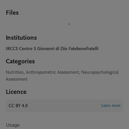
Files
Institutions
IRCCS Centro S Giovanni di Dio Fatebenefratelli
Categories
Nutrition, Anthropometric Assessment, Neuropsychological
Assessment
Licence
CC BY 4.0
Learn more
Usage