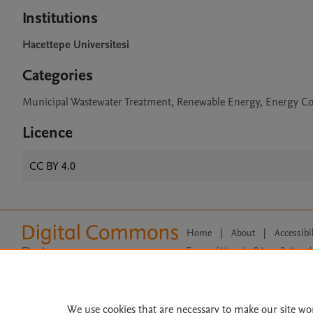
Institutions
Hacettepe Universitesi
Categories
Municipal Wastewater Treatment, Renewable Energy, Energy 
Licence
CC BY 4.0
Home
|
About
|
Accessibi
Terms of Use
|
Privacy Policy
|
All content on this site: Copyright 
open access content, the Creative
We use cookies that are necessary to make our site wo