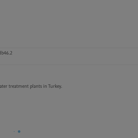
db46.2
ter treatment plants in Turkey.