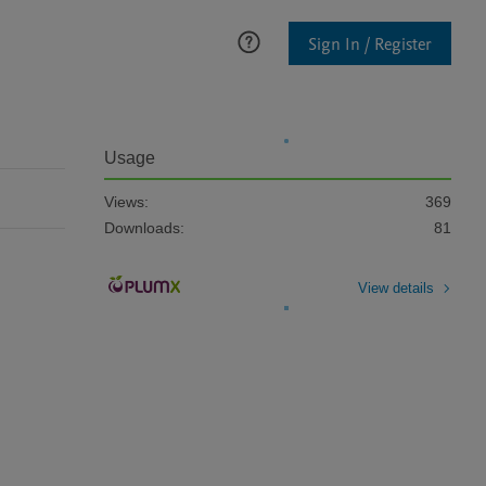
Sign In / Register
Usage
Views:
369
Downloads:
81
View details