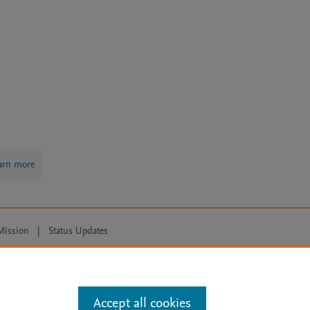
arn more
Mission
|
Status Updates
ose for text and data mining, AI training and similar technologies. For all
Accept all cookies