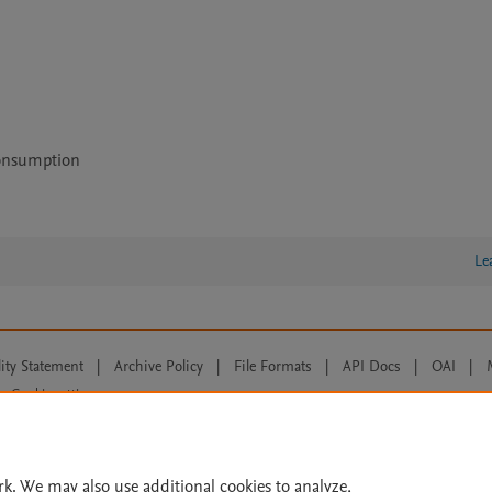
Consumption
Le
lity Statement
|
Archive Policy
|
File Formats
|
API Docs
|
OAI
|
Cookie settings
© 2026 Elsevier inc, its licensors, and contributors. All rights are reserved, including th
 Commons licensing terms apply.
rk. We may also use additional cookies to analyze,