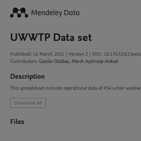
UWWTP Data set
Published:
16 March 2021
|
Version 2
|
DOI:
10.17632/d33pv6
Contributors
:
Gozde
Odabas
,
Merih
Aydinalp-Koksal
Description
This spreadsheet includes operational data of 456 urban wastewa
Download All
Files