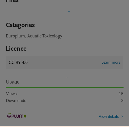
Files
Categories
Europium, Aquatic Toxicology
Licence
CC BY 4.0
Learn more
Usage
Views:
15
Downloads:
3
View details