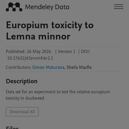
Europium toxicity to
Lemna minnor
Published:
26 May 2026
|
Version 1
|
DOI:
10.17632/d3zvcmh6r2.1
Contributors
:
Simon Maturana
,
Sheila
Macfie
Description
Data set for an experiment to test the relative europium 
toxicity in duckweed
Download All