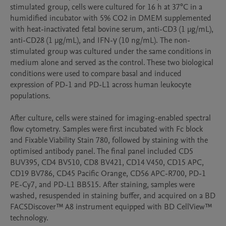
stimulated group, cells were cultured for 16 h at 37°C in a 
humidified incubator with 5% CO2 in DMEM supplemented 
with heat-inactivated fetal bovine serum, anti-CD3 (1 µg/mL), 
anti-CD28 (1 µg/mL), and IFN-γ (10 ng/mL). The non-
stimulated group was cultured under the same conditions in 
medium alone and served as the control. These two biological 
conditions were used to compare basal and induced 
expression of PD-1 and PD-L1 across human leukocyte 
populations.

After culture, cells were stained for imaging-enabled spectral 
flow cytometry. Samples were first incubated with Fc block 
and Fixable Viability Stain 780, followed by staining with the 
optimised antibody panel. The final panel included CD5 
BUV395, CD4 BV510, CD8 BV421, CD14 V450, CD15 APC, 
CD19 BV786, CD45 Pacific Orange, CD56 APC-R700, PD-1 
PE-Cy7, and PD-L1 BB515. After staining, samples were 
washed, resuspended in staining buffer, and acquired on a BD 
FACSDiscover™ A8 instrument equipped with BD CellView™ 
technology.
