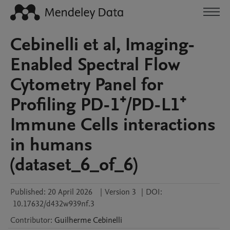
Cebinelli et al, Imaging-
Enabled Spectral Flow
Cytometry Panel for
Profiling PD-1⁺/PD-L1⁺
Immune Cells interactions
in humans
(dataset_6_of_6)
Published:
20 April 2026
|
Version 3
|
DOI:
10.17632/d432w939nf.3
Contributor
:
Guilherme
Cebinelli