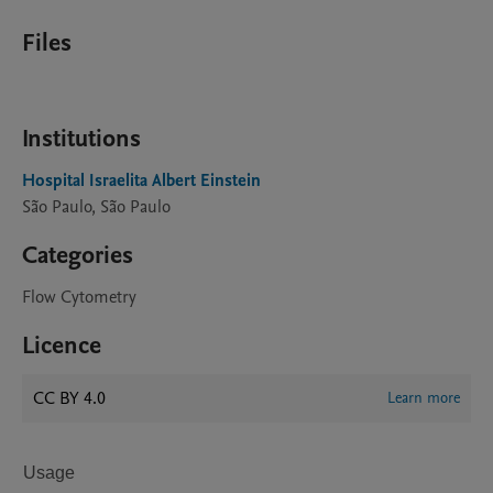
Files
Institutions
Hospital Israelita Albert Einstein
São Paulo, São Paulo
Categories
Flow Cytometry
Licence
CC BY 4.0
Learn more
Usage