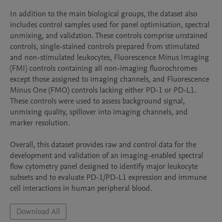
In addition to the main biological groups, the dataset also 
includes control samples used for panel optimisation, spectral 
unmixing, and validation. These controls comprise unstained 
controls, single-stained controls prepared from stimulated 
and non-stimulated leukocytes, Fluorescence Minus Imaging 
(FMI) controls containing all non-imaging fluorochromes 
except those assigned to imaging channels, and Fluorescence 
Minus One (FMO) controls lacking either PD-1 or PD-L1. 
These controls were used to assess background signal, 
unmixing quality, spillover into imaging channels, and 
marker resolution.

Overall, this dataset provides raw and control data for the 
development and validation of an imaging-enabled spectral 
flow cytometry panel designed to identify major leukocyte 
subsets and to evaluate PD-1/PD-L1 expression and immune 
cell interactions in human peripheral blood.
Download All