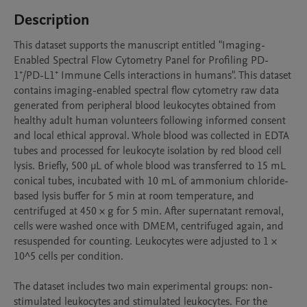
Description
This dataset supports the manuscript entitled "Imaging-
Enabled Spectral Flow Cytometry Panel for Profiling PD-
1⁺/PD-L1⁺ Immune Cells interactions in humans". This dataset 
contains imaging-enabled spectral flow cytometry raw data 
generated from peripheral blood leukocytes obtained from 
healthy adult human volunteers following informed consent 
and local ethical approval. Whole blood was collected in EDTA 
tubes and processed for leukocyte isolation by red blood cell 
lysis. Briefly, 500 µL of whole blood was transferred to 15 mL 
conical tubes, incubated with 10 mL of ammonium chloride-
based lysis buffer for 5 min at room temperature, and 
centrifuged at 450 × g for 5 min. After supernatant removal, 
cells were washed once with DMEM, centrifuged again, and 
resuspended for counting. Leukocytes were adjusted to 1 × 
10^5 cells per condition.

The dataset includes two main experimental groups: non-
stimulated leukocytes and stimulated leukocytes. For the 