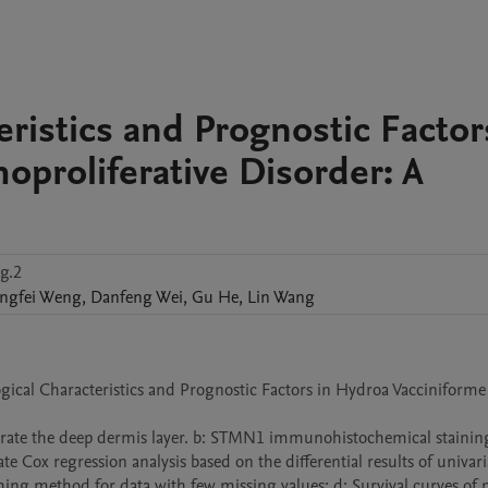
eristics and Prognostic Factor
proliferative Disorder: A
g.2
ngfei
Weng
,
Danfeng
Wei
,
Gu
He
,
Lin
Wang
ogical Characteristics and Prognostic Factors in Hydroa Vacciniforme 
iltrate the deep dermis layer. b: STMN1 immunohistochemical stainin
ate Cox regression analysis based on the differential results of univari
ng method for data with few missing values; d: Survival curves of pa