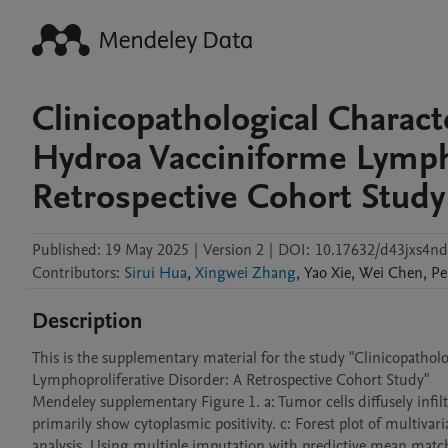
Clinicopathological Charact
Hydroa Vacciniforme Lympho
Retrospective Cohort Study
Published:
19 May 2025
|
Version 2
|
DOI:
10.17632/d43jxs4nd
Contributors
:
Sirui Hua
,
Xingwei Zhang
,
Yao
Xie
,
Wei
Chen
,
Pe
Description
This is the supplementary material for the study "Clinicopathol
Lymphoproliferative Disorder: A Retrospective Cohort Study" 

Mendeley supplementary Figure 1. a: Tumor cells diffusely inf
primarily show cytoplasmic positivity. c: Forest plot of multivari
analysis. Using multiple imputation with predictive mean matchi