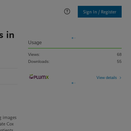
Sign In / Register
s in
Usage
Views:
68
Downloads:
55
View details
g images 
ate Cox 
tients 