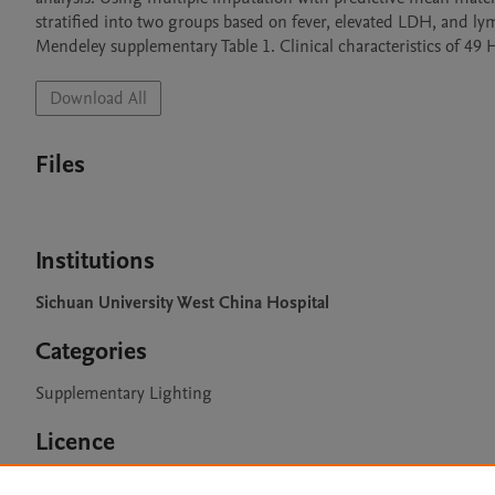
stratified into two groups based on fever, elevated LDH, and ly
Mendeley supplementary Table 1. Clinical characteristics of 49
Download All
Files
Institutions
Sichuan University West China Hospital
Categories
Supplementary Lighting
Licence