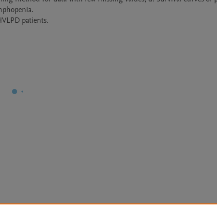
mphopenia.

 HVLPD patients.
Le