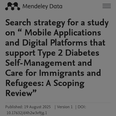
Search strategy for a study
on “ Mobile Applications
and Digital Platforms that
support Type 2 Diabetes
Self-Management and
Care for Immigrants and
Refugees: A Scoping
Review”
Published:
19 August 2025
|
Version 1
|
DOI:
10.17632/d4h2w3v9jg.1