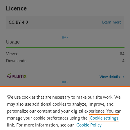
Licence
CC BY 4.0
Learn more
Usage
Views:
64
Downloads:
4
View details
We use cookies that are necessary to make our site work. We
may also use additional cookies to analyze, improve, and
personalize our content and your digital experience. You can
manage your cookie preferences using the
Cookie settings
Home
|
About
|
Accessibility Statement
|
Archive Policy
|
link. For more information, see our
Cookie Policy
File Formats
|
API Docs
|
OAI
|
Mission
|
Status Updates