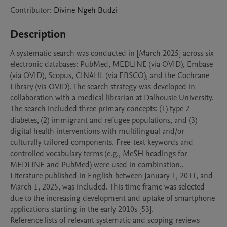
Contributor
:
Divine Ngeh
Budzi
Description
A systematic search was conducted in [March 2025] across six 
electronic databases: PubMed, MEDLINE (via OVID), Embase 
(via OVID), Scopus, CINAHL (via EBSCO), and the Cochrane 
Library (via OVID). The search strategy was developed in 
collaboration with a medical librarian at Dalhousie University. 

The search included three primary concepts: (1) type 2 
diabetes, (2) immigrant and refugee populations, and (3) 
digital health interventions with multilingual and/or 
culturally tailored components. Free-text keywords and 
controlled vocabulary terms (e.g., MeSH headings for 
MEDLINE and PubMed) were used in combination.. 
Literature published in English between January 1, 2011, and 
March 1, 2025, was included. This time frame was selected 
due to the increasing development and uptake of smartphone 
applications starting in the early 2010s [53]. 

Reference lists of relevant systematic and scoping reviews 