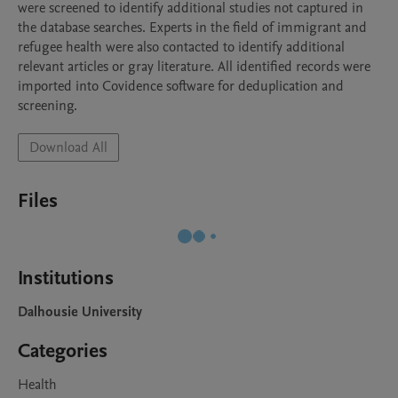
were screened to identify additional studies not captured in 
the database searches. Experts in the field of immigrant and 
refugee health were also contacted to identify additional 
relevant articles or gray literature. All identified records were 
imported into Covidence software for deduplication and 
screening.
Download All
Files
Institutions
Dalhousie University
Categories
Health