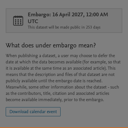
Embargo: 16 April 2027, 12:00 AM
UTC
This dataset will be made public in 253 days
What does under embargo mean?
When publishing a dataset, a user may choose to defer the
date at which the data becomes available (for example, so that
it is available at the same time as an associated article). This
means that the description and files of that dataset are not
publicly available until the embargo date is reached.
Meanwhile, some other information about the dataset - such
as the contributors, title, citation and associated articles
become available immediately, prior to the embargo.
Download calendar event