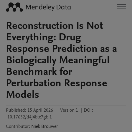
Reconstruction Is Not
Everything: Drug
Response Prediction as a
Biologically Meaningful
Benchmark for
Perturbation Response
Models
Published:
15 April 2026
|
Version 1
|
DOI:
10.17632/d4j4btc7gb.1
Contributor
:
Niek
Brouwer