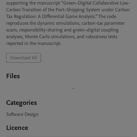
supporting the manuscript “Green–Digital Collaborative Low-
Carbon Transition of the Port–Shipping System under Carbon 
Tax Regulation: A Differential Game Analysis.” The code 
reproduces the dynamic simulations, carbon-tax parameter 
scans, responsibility-sharing and green–digital coupling 
analyses, Monte Carlo simulations, and robustness tests 
reported in the manuscript.
Download All
Files
Categories
Software Design
Licence