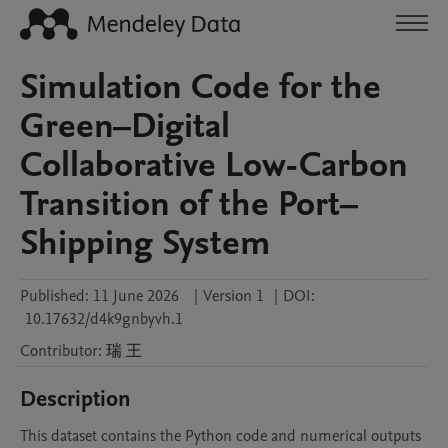
Simulation Code for the
Green–Digital
Collaborative Low-Carbon
Transition of the Port–
Shipping System
Published:
11 June 2026
|
Version 1
|
DOI:
10.17632/d4k9gnbyvh.1
Contributor
:
瑞
王
Description
This dataset contains the Python code and numerical outputs 