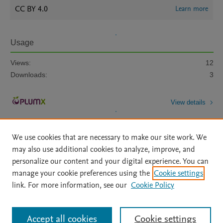
CC BY 4.0
Learn more
Usage
Views:
12
Downloads:
3
View details
We use cookies that are necessary to make our site work. We
may also use additional cookies to analyze, improve, and
personalize our content and your digital experience. You can
manage your cookie preferences using the
Cookie settings
Home
|
About
|
Accessibility Statement
|
Archive Policy
|
link. For more information, see our
Cookie Policy
File Formats
|
API Docs
|
OAI
|
Mission
|
Status Updates
Terms of Use
|
Privacy Policy
|
Cookie settings
All content on this site: Copyright © 2026 Elsevier inc, its licensors, and
Accept all cookies
Cookie settings
contributors. All rights are reserved, including those for text and data mining,