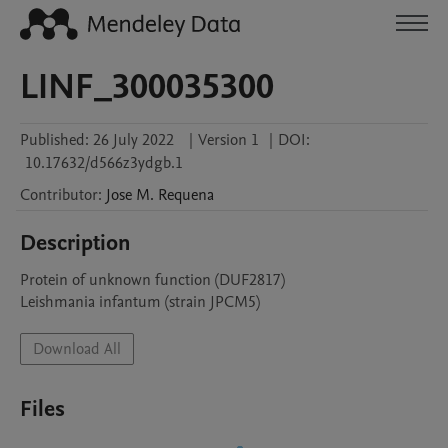
LINF_300035300
Published:
26 July 2022
|
Version 1
|
DOI:
10.17632/d566z3ydgb.1
Contributor
:
Jose M.
Requena
Description
Protein of unknown function (DUF2817)

Leishmania infantum (strain JPCM5)
Download All
Files