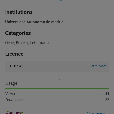
Institutions
Universidad Autonoma de Madrid
Categories
Gene, Protein, Leishmania
Licence
CC BY 4.0
Learn more
Usage
Views:
144
Downloads:
22
View details