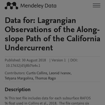
Data for: Lagrangian
Observations of the Along-
slope Path of the California
Undercurrent
Published:
30 August 2018
|
Version 1
|
DOI:
10.17632/d5j8b7ts4v.1
Contributors
:
Curtis
Collins
,
Leonid
Ivanov
,
Tetyana
Margolina
,
Thomas
Rago
Description
% This text file includes data for each subsurface RAFOS

% float used in Collins et al., 2018.  The file contains six
