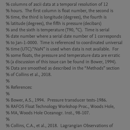
% columns of ascii data at a temporal resolution of 12

% hours.  The first column is float number, the second is

% time, the third is longitude (degrees), the fourth is

% latitude (degrees), the fifth is pressure (decibars)

% and the sixth is temperature (T90, °C).  Time is serial

% date number where a serial date number of 1 corresponds

% to Jan-1-0000.  Time is referenced to coordinated universal

% time (UTC).“NaN” is used when data is not available.  For

% some floats, the pressure and temperature data are erratic

% (a discussion of this issue can be found in Bower, 1994). 

% Data are smoothed as described in the “Methods” section

% of Collins et al., 2018.

%

% References: 

%

% Bower, A.S., 1994.  Pressure transducer tests-1986.  

% RAFOS Float Technology Workshop Proc., Woods Hole,

% MA, Woods Hole Oceanogr. Inst., 98-107.

%

% Collins, C.A., et al., 2018.  Lagrangian Observations of 
