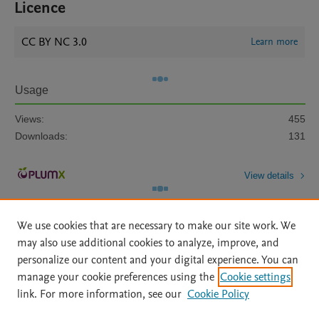
Licence
CC BY NC 3.0
Learn more
Usage
Views:
455
Downloads:
131
View details
We use cookies that are necessary to make our site work. We
may also use additional cookies to analyze, improve, and
personalize our content and your digital experience. You can
manage your cookie preferences using the
Cookie settings
Home
|
About
|
Accessibility Statement
|
Archive Policy
|
link. For more information, see our
Cookie Policy
File Formats
|
API Docs
|
OAI
|
Mission
|
Status Updates
Terms of Use
|
Privacy Policy
|
Cookie settings