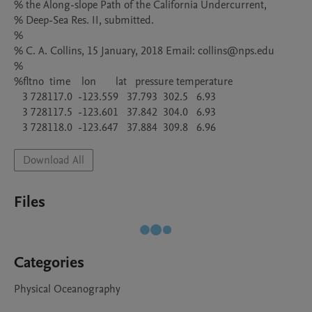
% the Along-slope Path of the California Undercurrent,

% Deep-Sea Res. II, submitted.

%

% C. A. Collins, 15 January, 2018 Email: collins@nps.edu

%

%fltno  time    lon       lat   pressure temperature

   3 728117.0  -123.559   37.793  302.5   6.93

   3 728117.5  -123.601   37.842  304.0   6.93

Download All
Files
Categories
Physical Oceanography