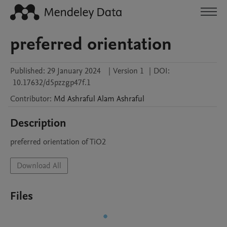
preferred orientation
Published:
29 January 2024
|
Version 1
|
DOI:
10.17632/d5pzzgp47f.1
Contributor
:
Md Ashraful Alam
Ashraful
Description
preferred orientation of TiO2
Download All
Files