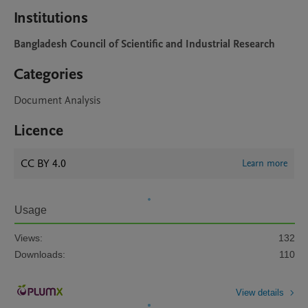
Institutions
Bangladesh Council of Scientific and Industrial Research
Categories
Document Analysis
Licence
CC BY 4.0
Learn more
Usage
Views:
132
Downloads:
110
View details