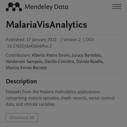
MalariaVisAnalytics
Published:
17 January 2022
|
Version 2
|
DOI:
10.17632/d6426h6fhn.2
Contributors
:
Alberto Pietro
Sironi
,
Juracy
Bertoldo
,
Vanderson
Sampaio
,
Danilo
Coimbra
,
Davide
Rasella
,
Marcos
Ennes Barreto
Description
Datasets from the Malaria VisAnalytics applications, 
comprising malaria episodes, death records, vector control 
data, and climate variables
Download All