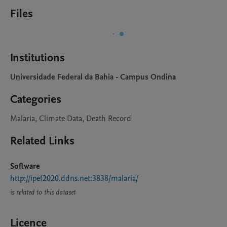
Files
Institutions
Universidade Federal da Bahia - Campus Ondina
Categories
Malaria, Climate Data, Death Record
Related Links
Software
http://ipef2020.ddns.net:3838/malaria/
is related to this dataset
Licence