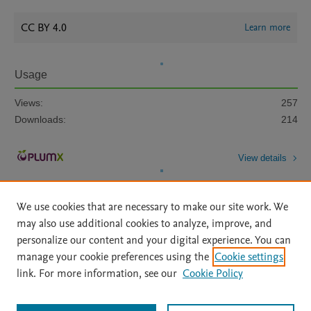
CC BY 4.0
Learn more
Usage
Views:
257
Downloads:
214
View details
We use cookies that are necessary to make our site work. We
may also use additional cookies to analyze, improve, and
personalize our content and your digital experience. You can
manage your cookie preferences using the
Cookie settings
Home
|
About
|
Accessibility Statement
|
Archive Policy
|
link. For more information, see our
Cookie Policy
File Formats
|
API Docs
|
OAI
|
Mission
|
Status Updates
Terms of Use
|
Privacy Policy
|
Cookie settings