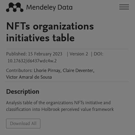
NFTs organizations
initiatives table
Published:
15 February 2023
|
Version 2
|
DOI:
10.17632/d6437wdc4w.2
Contributors
:
Lhorie
Pirnay
,
Claire
Deventer
,
Victor
Amaral de Sousa
Description
Analysis table of the organizations NFTs initiative and 
classification into Holbrook perceived value framework
Download All