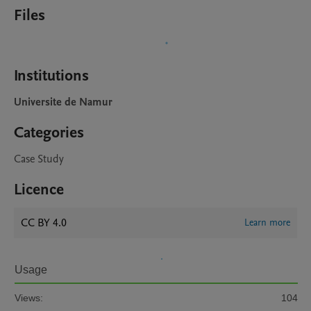
Files
Institutions
Universite de Namur
Categories
Case Study
Licence
CC BY 4.0
Learn more
Usage
Views:
104