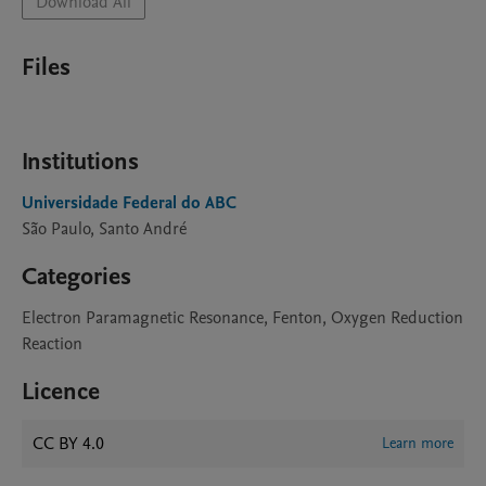
Download All
Files
Institutions
Universidade Federal do ABC
São Paulo, Santo André
Categories
Electron Paramagnetic Resonance, Fenton, Oxygen Reduction
Reaction
Licence
CC BY 4.0
Learn more