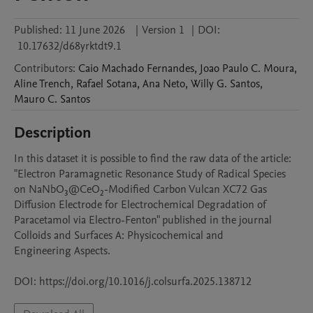
Published:
11 June 2026
|
Version 1
|
DOI:
10.17632/d68yrktdt9.1
Contributors
:
Caio
Machado Fernandes
,
Joao Paulo
C. Moura
,
Aline
Trench
,
Rafael
Sotana
,
Ana
Neto
,
Willy
G. Santos
,
Mauro
C. Santos
Description
In this dataset it is possible to find the raw data of the article: 
"Electron Paramagnetic Resonance Study of Radical Species 
on NaNbO₃@CeO₂-Modified Carbon Vulcan XC72 Gas 
Diffusion Electrode for Electrochemical Degradation of 
Paracetamol via Electro-Fenton" published in the journal 
Colloids and Surfaces A: Physicochemical and

Engineering Aspects.

DOI: https://doi.org/10.1016/j.colsurfa.2025.138712