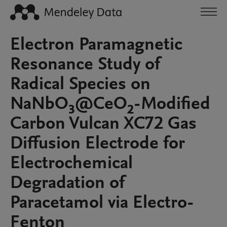
Electron Paramagnetic
Resonance Study of
Radical Species on
NaNbO₃@CeO₂-Modified
Carbon Vulcan XC72 Gas
Diffusion Electrode for
Electrochemical
Degradation of
Paracetamol via Electro-
Fenton