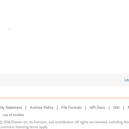
Le
lity Statement
|
Archive Policy
|
File Formats
|
API Docs
|
OAI
|
use of cookies
© 2026 Elsevier inc, its licensors, and contributors. All rights are reserved, including th
 Commons licensing terms apply.