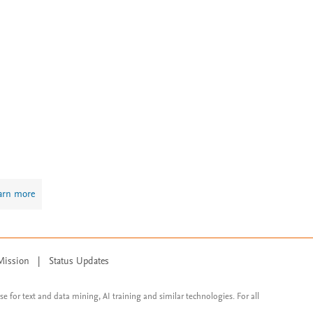
arn more
Mission
|
Status Updates
ose for text and data mining, AI training and similar technologies. For all