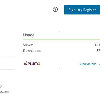
Sign In / Register
Usage
Views:
181
Downloads:
37
View details
0 
sures, 