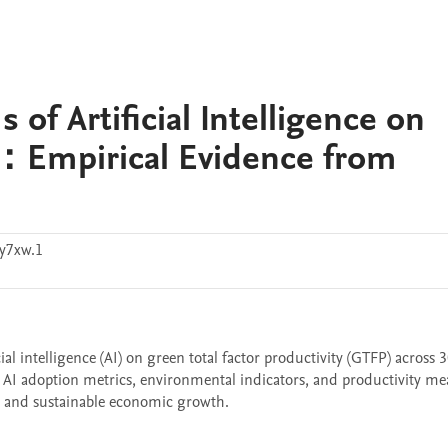
f Artificial Intelligence on
：Empirical Evidence from
y7xw.1
al intelligence (AI) on green total factor productivity (GTFP) across 3
 AI adoption metrics, environmental indicators, and productivity mea
on and sustainable economic growth.