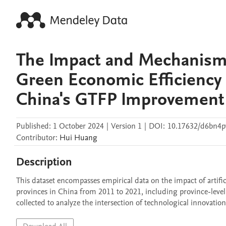
The Impact and Mechanisms o
Green Economic Efficiency
China's GTFP Improvement
Published:
1 October 2024
|
Version 1
|
DOI:
10.17632/d6bn4p
Contributor
:
Hui
Huang
Description
This dataset encompasses empirical data on the impact of artifici
provinces in China from 2011 to 2021, including province-level
collected to analyze the intersection of technological innovati