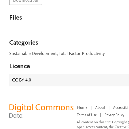
Download All
Files
Categories
Sustainable Development, Total Factor Productivity
Licence
CC BY 4.0
Home
|
About
|
Accessibi
Terms of Use
|
Privacy Policy
|
All content on this site: Copyright 
open access content, the Creative