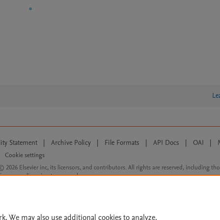
Le
lity Statement
|
Archive Policy
|
File Formats
|
API Docs
|
OAI
|
Cookie settings
© 2026 Elsevier inc, its licensors, and contributors. All rights are reserved, including th
 Commons licensing terms apply.
rk. We may also use additional cookies to analyze,