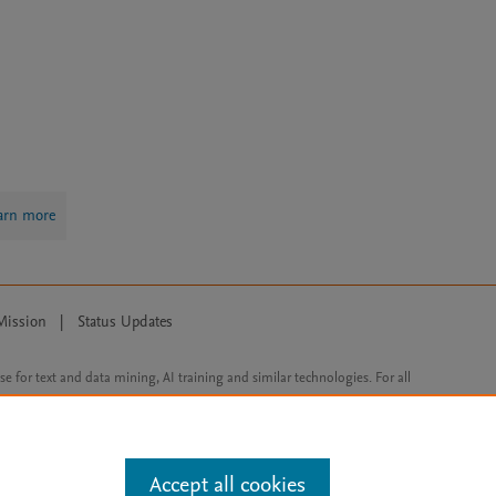
arn more
Mission
|
Status Updates
ose for text and data mining, AI training and similar technologies. For all
Accept all cookies