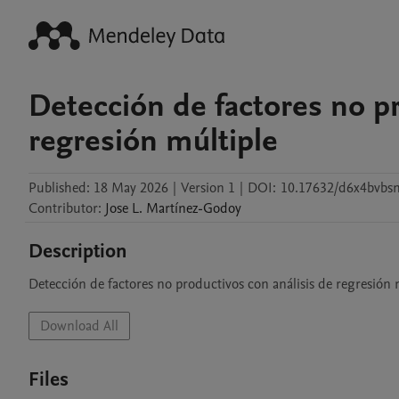
Detección de factores no pr
regresión múltiple
Published:
18 May 2026
|
Version 1
|
DOI:
10.17632/d6x4bvbs
Contributor
:
Jose L.
Martínez-Godoy
Description
Detección de factores no productivos con análisis de regresión 
Download All
Files