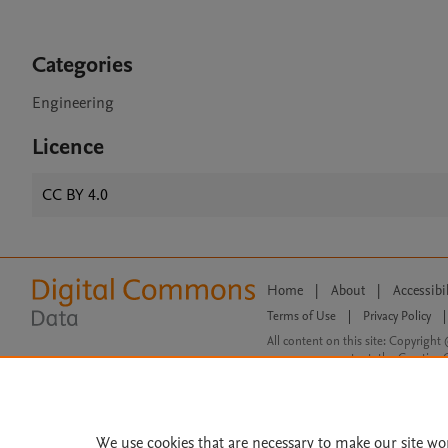
Categories
Engineering
Licence
CC BY 4.0
Home
|
About
|
Accessibi
Terms of Use
|
Privacy Policy
|
All content on this site: Copyright 
open access content, the Creative
We use cookies that are necessary to make our site wo