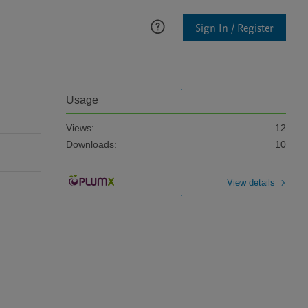
Sign In / Register
Usage
Views:
12
Downloads:
10
View details