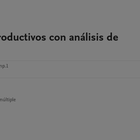
oductivos con análisis de
mp.1
múltiple