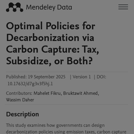
Optimal Policies for
Decarbonization via
Carbon Capture: Tax,
Subsidize, or Both?
Published:
19 September 2025
|
Version 1
|
DOI:
10.17632/d7g3v3f5hj.1
Contributors
:
Mahelet
Fikru
,
Bruktawit
Ahmed
,
Wassim
Daher
Description
This study examines how governments can design 
decarbonization policies using emission taxes, carbon capture 