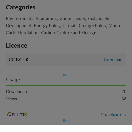
Categories
Environmental Economics, Game Theory, Sustainable
Development, Energy Policy, Climate Change Policy, Monte
Carlo Simulation, Carbon Capture and Storage
Licence
CC BY 4.0
Learn more
Usage
Downloads:
70
Views:
68
View details