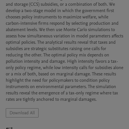
and storage (CCS) subsidies, or a combination of both. We 
develop a two-stage model in which the government first 
chooses policy instruments to maximize welfare, while 
carbon-intensive firms respond by selecting production and 
abatement levels. We then use Monte Carlo simulations to 
assess how simultaneous variation in model parameters affects 
optimal policies. The analytical results reveal that taxes and 
subsidies are strategic substitutes raising one calls for 
reducing the other. The optimal policy mix depends on 
pollution intensity and damage. High intensity favors a tax-
only policy regime, while low intensity calls for subsidies alone 
or a mix of both, based on marginal damage. These results 
highlight the need for policymakers to condition policy 
instruments on environmental parameters. The simulation 
results reveal the emergence of a tax-only regime where tax 
rates are tightly anchored to marginal damages.
Download All