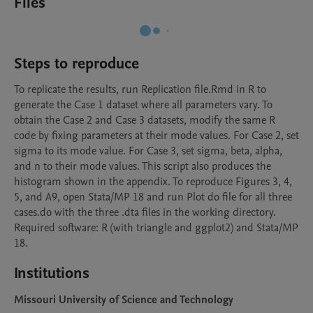
Files
Steps to reproduce
To replicate the results, run Replication file.Rmd in R to 
generate the Case 1 dataset where all parameters vary. To 
obtain the Case 2 and Case 3 datasets, modify the same R 
code by fixing parameters at their mode values. For Case 2, set 
sigma to its mode value. For Case 3, set sigma, beta, alpha, 
and n to their mode values. This script also produces the 
histogram shown in the appendix. To reproduce Figures 3, 4, 
5, and A9, open Stata/MP 18 and run Plot do file for all three 
cases.do with the three .dta files in the working directory. 
Required software: R (with triangle and ggplot2) and Stata/MP 
18.
Institutions
Missouri University of Science and Technology