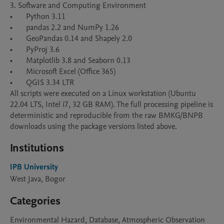
3. Software and Computing Environment

•	Python 3.11  

•	pandas 2.2 and NumPy 1.26

•	GeoPandas 0.14 and Shapely 2.0 

•	PyProj 3.6 

•	Matplotlib 3.8 and Seaborn 0.13 

•	Microsoft Excel (Office 365) 

•	QGIS 3.34 LTR 

All scripts were executed on a Linux workstation (Ubuntu 
22.04 LTS, Intel i7, 32 GB RAM). The full processing pipeline is 
deterministic and reproducible from the raw BMKG/BNPB 
Institutions
IPB University
West Java, Bogor
Categories
Environmental Hazard, Database, Atmospheric Observation