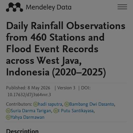
Daily Rainfall Observations
from 460 Stations and
Flood Event Records
across West Java,
Indonesia (2020–2025)
Published:
8 May 2026
|
Version 3
|
DOI:
10.17632/d7j3s64vvr.3
Contributors
:
hadi saputra
,
Bambang Dwi Dasanto
,
Suria Darma Tarigan
,
I Putu Santikayasa
,
Yahya Darmawan
Description