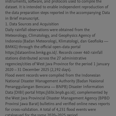
instruments, software, and protocols used to compile the 
dataset. It is intended to enable independent reproduction of 
the data preparation steps reported in the accompanying Data 
in Brief manuscript.

1. Data Sources and Acquisition

Daily rainfall observations were obtained from the 
Meteorology, Climatology, and Geophysics Agency of 
Indonesia (Badan Meteorologi, Klimatologi, dan Geofisika — 
BMKG) through the official open-data portal 
https://dataonline.bmkg.go.id/. Records cover 460 rainfall 
stations distributed across the 27 administrative 
regencies/cities of West Java Province for the period 1 January 
2020 – 31 December 2025 (2,192 days).

Flood event records were compiled from the Indonesian 
National Disaster Management Authority (Badan Nasional 
Penanggulangan Bencana — BNPB) Disaster Information 
Data (DIBI) portal https://dibi.bnpb.go.id/, complemented by 
the West Java Provincial Disaster Management Agency (BPBD 
Provinsi Jawa Barat) bulletins and verified online news reports 
for cross-validation. A total of 4,231 flood events were 
catalogued for the same 2020–2025 period.
