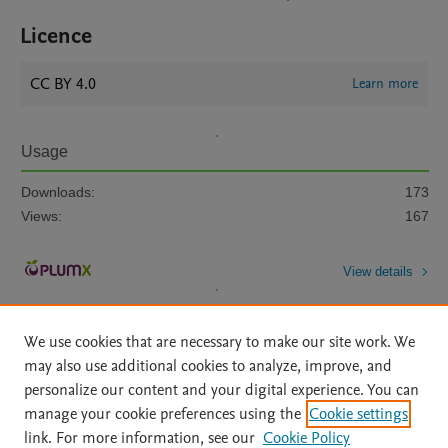
Licence
CC BY 4.0
Learn more
Usage
Downloads:
173
Views:
167
View details
We use cookies that are necessary to make our site work. We
may also use additional cookies to analyze, improve, and
personalize our content and your digital experience. You can
manage your cookie preferences using the
Cookie settings
Home
|
About
|
Accessibility Statement
|
Archive Policy
|
link. For more information, see our
Cookie Policy
File Formats
|
API Docs
|
OAI
|
Mission
|
Status Updates