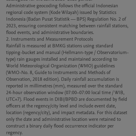
Administrative geocoding follows the official Indonesian 
regional code system (Kode Wilayah) issued by Statistics 
Indonesia (Badan Pusat Statistik — BPS) Regulation No. 2 of 
2023, ensuring consistent matching between rainfall stations, 
flood events, and administrative boundaries.

2. Instruments and Measurement Protocols

Rainfall is measured at BMKG stations using standard 
tipping-bucket and manual (Hellmann-type / Observatorium-
type) rain gauges installed and maintained according to 
World Meteorological Organization (WMO) guidelines 
(WMO-No. 8, Guide to Instruments and Methods of 
Observation, 2018 edition). Daily rainfall accumulation is 
reported in millimetres (mm), measured over the standard 
24-hour observation window (07:00–07:00 local time / WIB, 
UTC+7). Flood events in DIBI/BPBD are documented by field 
officers at the regency/city level and include event date, 
location (regency/city), and impact metadata. For this dataset 
only the date and administrative location were retained to 
construct a binary daily flood occurrence indicator per 
regency.
