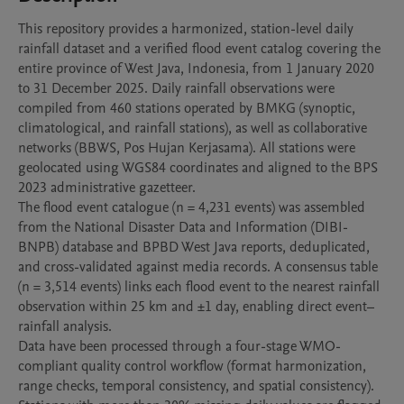
This repository provides a harmonized, station-level daily 
rainfall dataset and a verified flood event catalog covering the 
entire province of West Java, Indonesia, from 1 January 2020 
to 31 December 2025. Daily rainfall observations were 
compiled from 460 stations operated by BMKG (synoptic, 
climatological, and rainfall stations), as well as collaborative 
networks (BBWS, Pos Hujan Kerjasama). All stations were 
geolocated using WGS84 coordinates and aligned to the BPS 
2023 administrative gazetteer.

The flood event catalogue (n = 4,231 events) was assembled 
from the National Disaster Data and Information (DIBI-
BNPB) database and BPBD West Java reports, deduplicated, 
and cross-validated against media records. A consensus table 
(n = 3,514 events) links each flood event to the nearest rainfall 
observation within 25 km and ±1 day, enabling direct event–
rainfall analysis.

Data have been processed through a four-stage WMO-
compliant quality control workflow (format harmonization, 
range checks, temporal consistency, and spatial consistency). 