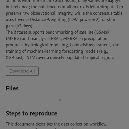
Stations with more than 30% missing daily values are flagged 
but retained; the published rainfall matrix is left unimputed to 
preserve raw observational integrity, while the consensus table 
uses Inverse Distance Weighting (IDW, power = 2) for short 
gaps (≤2 days).

The dataset supports benchmarking of satellite (GSMaP, 
IMERG) and reanalysis (ERA5, MERRA-2) precipitation 
products, hydrological modeling, flood-risk assessment, and 
training of machine-learning forecasting models (e.g., 
Download All
Files
Steps to reproduce
This document describes the data collection workflow, 