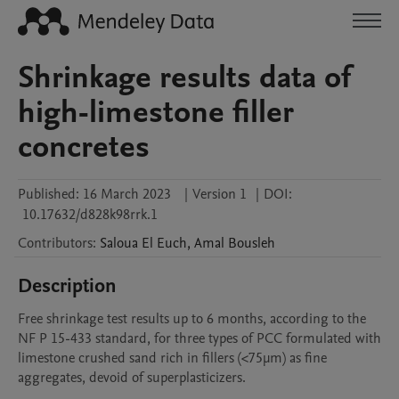
Shrinkage results data of
high-limestone filler
concretes
Published:
16 March 2023
|
Version 1
|
DOI:
10.17632/d828k98rrk.1
Contributors
:
Saloua
El Euch
,
Amal
Bousleh
Description
Free shrinkage test results up to 6 months, according to the 
NF P 15-433 standard, for three types of PCC formulated with 
limestone crushed sand rich in fillers (<75µm) as fine 
aggregates, devoid of superplasticizers.