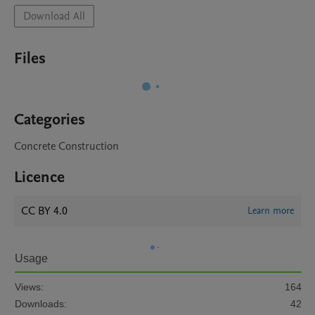
Download All
Files
Categories
Concrete Construction
Licence
CC BY 4.0
Learn more
Usage
Views:
164
Downloads:
42