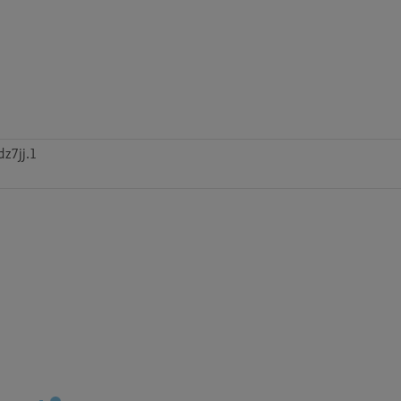
z7jj.1