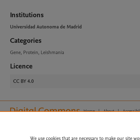
Institutions
Universidad Autonoma de Madrid
Categories
Gene, Protein, Leishmania
Licence
CC BY 4.0
Home
|
About
|
Accessibi
Terms of Use
|
Privacy Policy
|
All content on this site: Copyright 
open access content, the Creative
We use cookies that are necessary to make our site wo