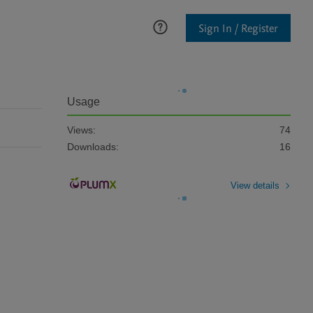
Sign In / Register
Usage
Views:
74
Downloads:
16
View details