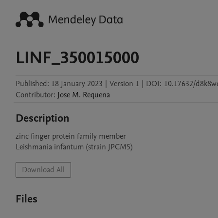
LINF_350015000
Published:
18 January 2023
|
Version 1
|
DOI:
10.17632/d8k8wd
Contributor
:
Jose M.
Requena
Description
zinc finger protein family member

Leishmania infantum (strain JPCM5)
Download All
Files