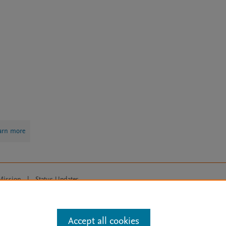
arn more
Mission
|
Status Updates
ose for text and data mining, AI training and similar technologies. For all
Accept all cookies