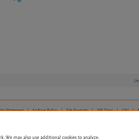
Le
lity Statement
|
Archive Policy
|
File Formats
|
API Docs
|
OAI
|
Cookie settings
© 2026 Elsevier inc, its licensors, and contributors. All rights are reserved, including th
 Commons licensing terms apply.
rk. We may also use additional cookies to analyze,