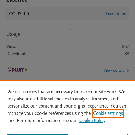
CC BY 4.0
Learn more
Usage
Views:
257
Downloads:
38
View details
We use cookies that are necessary to make our site work. We
may also use additional cookies to analyze, improve, and
personalize our content and your digital experience. You can
manage your cookie preferences using the
Cookie settings
Home
|
About
|
Accessibility Statement
|
Archive Policy
|
link. For more information, see our
Cookie Policy
File Formats
|
API Docs
|
OAI
|
Mission
|
Status Updates
Terms of Use
|
Privacy Policy
|
Cookie settings