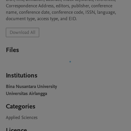
Correspondence Address, editors, publisher, conference 
name, conference date, conference code, ISSN, language, 
document type, access type, and EID.
Download All
Files
Institutions
Bina Nusantara University
Universitas Airlangga
Categories
Applied Sciences
Licence