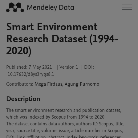
Smart Environment
Research Dataset (1994-
2020)
Published:
7 May 2021
|
Version 1
|
DOI:
10.17632/d8ys3rygs8.1
Contributors
:
Mega
Firdaus
,
Agung
Purnomo
Description
The smart environment research and publication dataset, 
which was indexed by Scopus from 1994 to 2020.

The dataset contains data authors, authors ID Scopus, title, 
year, source title, volume, issue, article number in Scopus, 
DOI, link, affiliation, abstract, index keywords, references, 