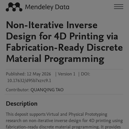
Non-Iterative Inverse
Design for 4D Printing via
Fabrication-Ready Discrete
Material Programming
Published:
12 May 2026
|
Version 1
|
DOI:
10.17632/d95b7xzrc9.1
Contributor
:
QUANQING
TAO
Description
This deposit supports Virtual and Physical Prototyping 
research on non-iterative inverse design for 4D printing using 
fabrication-ready discrete material programming. It provides 