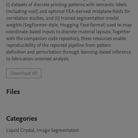
(i) datasets of discrete printing patterns with semantic labels 
(including void) and optional FEA-derived midplane fields for 
correlation studies, and (ii) trained segmentation model 
weights (SegFormer-style, Hugging Face format) used to map 
coordinate-based inputs to discrete material layouts. Together 
with the companion code repository, these resources enable 
reproducibility of the reported pipeline from pattern 
definition and perturbation through learning-based inference 
to fabrication-oriented analysis.
Download All
Files
Categories
Liquid Crystal, Image Segmentation