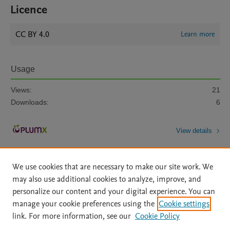
Licence
CC BY 4.0
Learn more
Usage
Views:
21
Downloads:
6
View details
We use cookies that are necessary to make our site work. We
may also use additional cookies to analyze, improve, and
personalize our content and your digital experience. You can
manage your cookie preferences using the
Cookie settings
Home
|
About
|
Accessibility Statement
|
Archive Policy
|
link. For more information, see our
Cookie Policy
File Formats
|
API Docs
|
OAI
|
Mission
|
Status Updates