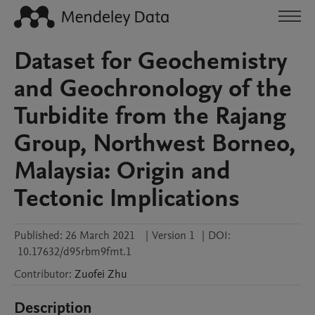
Dataset for Geochemistry
and Geochronology of the
Turbidite from the Rajang
Group, Northwest Borneo,
Malaysia: Origin and
Tectonic Implications
Published:
26 March 2021
|
Version 1
|
DOI:
10.17632/d95rbm9fmt.1
Contributor
:
Zuofei
Zhu
Description