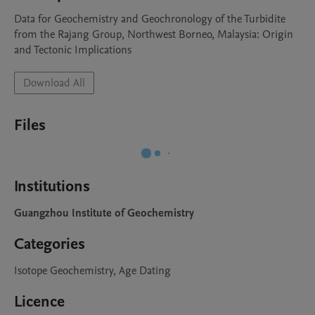
Data for Geochemistry and Geochronology of the Turbidite 
from the Rajang Group, Northwest Borneo, Malaysia: Origin 
and Tectonic Implications
Download All
Files
Institutions
Guangzhou Institute of Geochemistry
Categories
Isotope Geochemistry, Age Dating
Licence