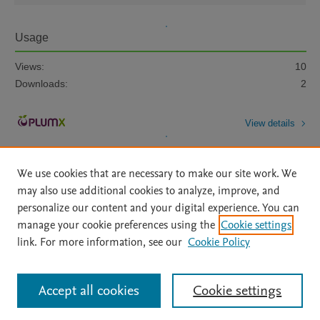
Usage
Views:
10
Downloads:
2
View details
We use cookies that are necessary to make our site work. We
may also use additional cookies to analyze, improve, and
personalize our content and your digital experience. You can
manage your cookie preferences using the
Cookie settings
Home
|
About
|
Accessibility Statement
|
Archive Policy
|
link. For more information, see our
Cookie Policy
File Formats
|
API Docs
|
OAI
|
Mission
|
Status Updates
Terms of Use
|
Privacy Policy
|
Cookie settings
All content on this site: Copyright © 2026 Elsevier inc, its licensors, and
Accept all cookies
Cookie settings
contributors. All rights are reserved, including those for text and data mining,
AI training and similar technologies. For all open access content, the Creative
Commons licensing terms apply.