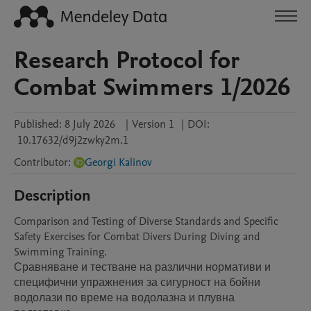
Research Protocol for
Combat Swimmers 1/2026
Published:
8 July 2026
|
Version 1
|
DOI:
10.17632/d9j2zwky2m.1
Contributor
:
Georgi Kalinov
Description
Comparison and Testing of Diverse Standards and Specific 
Safety Exercises for Combat Divers During Diving and 
Swimming Training.

Сравняване и тестване на различни нормативи и 
специфични упражнения за сигурност на бойни 
водолази по време на водолазна и плувна 