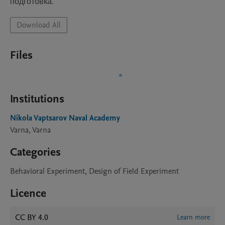
подготовка.
Download All
Files
Institutions
Nikola Vaptsarov Naval Academy
Varna, Varna
Categories
Behavioral Experiment, Design of Field Experiment
Licence
CC BY 4.0
Learn more