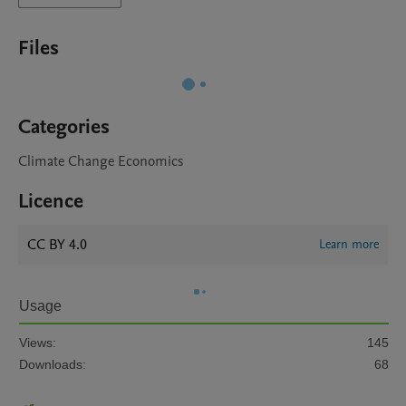
Files
Categories
Climate Change Economics
Licence
CC BY 4.0
Learn more
Usage
Views:
145
Downloads:
68