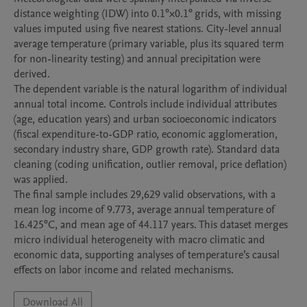
distance weighting (IDW) into 0.1°×0.1° grids, with missing 
values imputed using five nearest stations. City-level annual 
average temperature (primary variable, plus its squared term 
for non-linearity testing) and annual precipitation were 
derived.

The dependent variable is the natural logarithm of individual 
annual total income. Controls include individual attributes 
(age, education years) and urban socioeconomic indicators 
(fiscal expenditure-to-GDP ratio, economic agglomeration, 
secondary industry share, GDP growth rate). Standard data 
cleaning (coding unification, outlier removal, price deflation) 
was applied.

The final sample includes 29,629 valid observations, with a 
mean log income of 9.773, average annual temperature of 
16.425°C, and mean age of 44.117 years. This dataset merges 
micro individual heterogeneity with macro climatic and 
economic data, supporting analyses of temperature’s causal 
effects on labor income and related mechanisms.
Download All