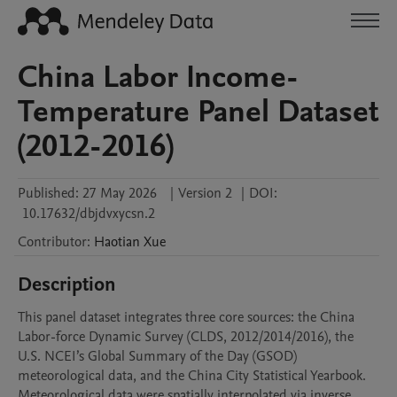
China Labor Income-
Temperature Panel Dataset
(2012-2016)
Published:
27 May 2026
|
Version 2
|
DOI:
10.17632/dbjdvxycsn.2
Contributor
:
Haotian
Xue
Description
This panel dataset integrates three core sources: the China 
Labor-force Dynamic Survey (CLDS, 2012/2014/2016), the 
U.S. NCEI’s Global Summary of the Day (GSOD) 
meteorological data, and the China City Statistical Yearbook.

Meteorological data were spatially interpolated via inverse 