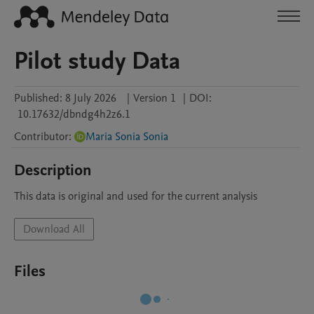
Pilot study Data
Published:
8 July 2026
|
Version 1
|
DOI:
10.17632/dbndg4h2z6.1
Contributor
:
Maria Sonia Sonia
Description
This data is original and used for the current analysis
Download All
Files