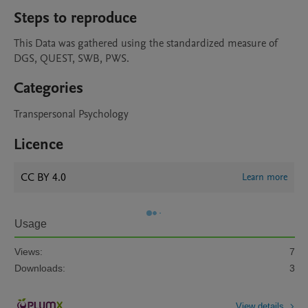
Steps to reproduce
This Data was gathered using the standardized measure of 
DGS, QUEST, SWB, PWS.  
Categories
Transpersonal Psychology
Licence
CC BY 4.0
Learn more
Usage
Views:
7
Downloads:
3
View details