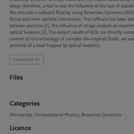
setup, therefore, a tool to test the influence of the lack of stati
We simulate a colloidal fluid by using Brownian Dynamics (BD) si
forces and inter-particle interactions. This software has been tes
between particles [1], the influence of image analysis on experim
optical tweezers [3]. The output results of BDL are directly com
context of microrheology of complex bio-inspired fluids, we use t
potential of a bead trapped by optical tweezers.
Download All
Files
Categories
Microscopy, Computational Physics, Brownian Dynamics
Licence