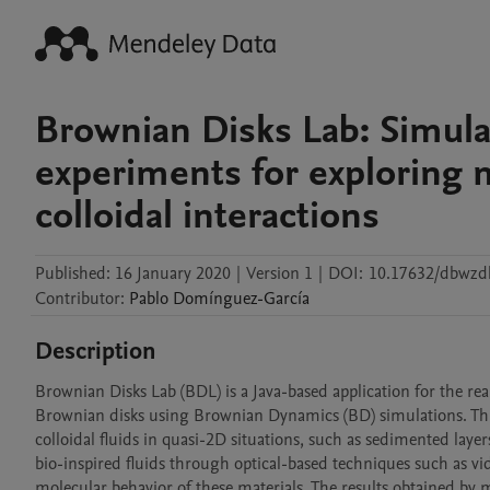
Brownian Disks Lab: Simula
experiments for exploring 
colloidal interactions
Published:
16 January 2020
|
Version 1
|
DOI:
10.17632/dbwzdk
Contributor
:
Pablo
Domínguez-García
Description
Brownian Disks Lab (BDL) is a Java-based application for the re
Brownian disks using Brownian Dynamics (BD) simulations. This
colloidal fluids in quasi-2D situations, such as sedimented layers
bio-inspired fluids through optical-based techniques such as vid
molecular behavior of these materials. The results obtained by 