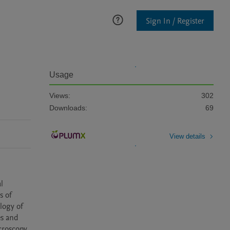
Sign In / Register
Usage
Views:
302
Downloads:
69
View details
 
 of 
logy of 
s and 
croscopy 