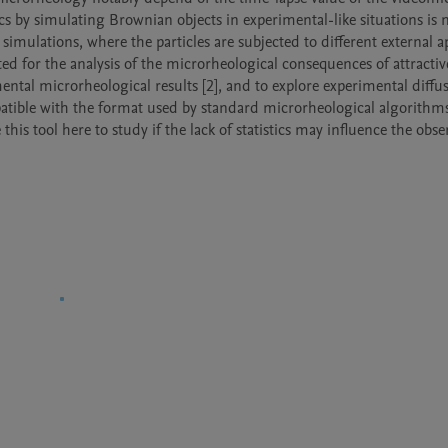
stics by simulating Brownian objects in experimental-like situations is 
mulations, where the particles are subjected to different external ap
ted for the analysis of the microrheological consequences of attractive
ental microrheological results [2], and to explore experimental diffus
patible with the format used by standard microrheological algorithms [
his tool here to study if the lack of statistics may influence the obse