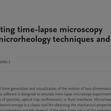
ting time-lapse microscopy
microrheology techniques and
ttkb.1
al-time generation and visualization of the motion of two-dimensional
 software is designed to emulate time-lapse microscopy experiments
 of particles, optical trap confinement, or fluid interfaces. Microrheo
eomicroscopy is a classic tool for obtaining the mechanical propertie
microrheology notably depend of the time-lapse value of the videomi