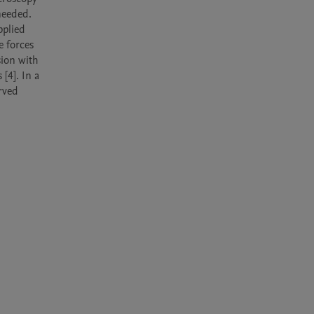
needed. 
plied 
 forces 
ion with 
4]. In a 
rved 