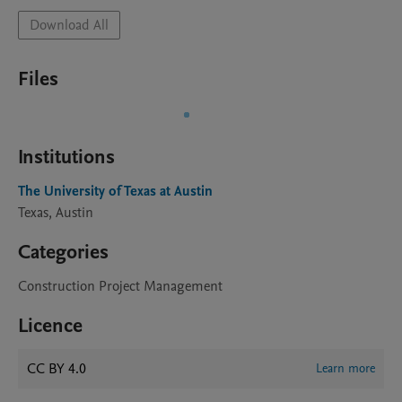
Download All
Files
Institutions
The University of Texas at Austin
Texas, Austin
Categories
Construction Project Management
Licence
CC BY 4.0
Learn more