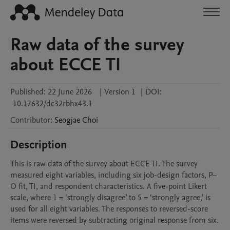
Raw data of the survey
about ECCE TI
Published:
22 June 2026
|
Version 1
|
DOI:
10.17632/dc32rbhx43.1
Contributor
:
Seogjae
Choi
Description
This is raw data of the survey about ECCE TI. The survey 
measured eight variables, including six job-design factors, P–
O fit, TI, and respondent characteristics. A five-point Likert 
scale, where 1 = ‘strongly disagree’ to 5 = ‘strongly agree,’ is 
used for all eight variables. The responses to reversed-score 
items were reversed by subtracting original response from six.