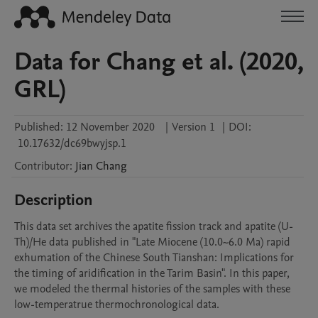
Data for Chang et al. (2020,
GRL)
Published:
12 November 2020
|
Version 1
|
DOI:
10.17632/dc69bwyjsp.1
Contributor
:
Jian
Chang
Description
This data set archives the apatite fission track and apatite (U-
Th)/He data published in "Late Miocene (10.0~6.0 Ma) rapid 
exhumation of the Chinese South Tianshan: Implications for 
the timing of aridification in the Tarim Basin". In this paper, 
we modeled the thermal histories of the samples with these 
low-temperatrue thermochronological data.