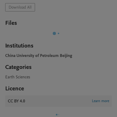
Download All
Files
Institutions
China University of Petroleum Beijing
Categories
Earth Sciences
Licence
CC BY 4.0
Learn more