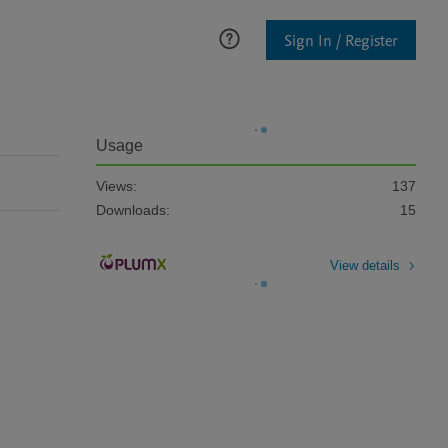
Sign In / Register
Usage
Views:
137
Downloads:
15
View details