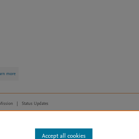
arn more
Mission
|
Status Updates
ose for text and data mining, AI training and similar technologies. For all
Accept all cookies