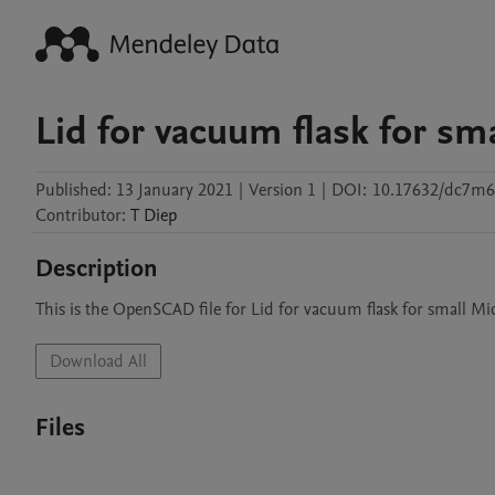
Lid for vacuum flask for sm
Published:
13 January 2021
|
Version 1
|
DOI:
10.17632/dc7m
Contributor
:
T
Diep
Description
This is the OpenSCAD file for Lid for vacuum flask for small M
Download All
Files