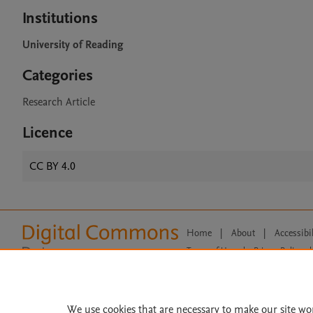
Institutions
University of Reading
Categories
Research Article
Licence
CC BY 4.0
Home
|
About
|
Accessibi
Terms of Use
|
Privacy Policy
|
All content on this site: Copyright 
open access content, the Creative
We use cookies that are necessary to make our site wo