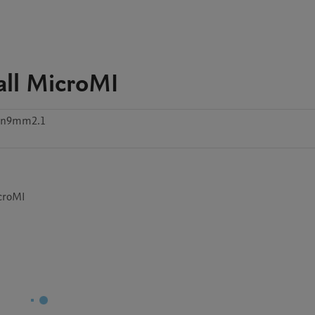
all MicroMI
6n9mm2.1
icroMI