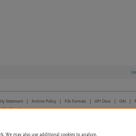
Le
lity Statement
|
Archive Policy
|
File Formats
|
API Docs
|
OAI
|
Cookie settings
© 2026 Elsevier inc, its licensors, and contributors. All rights are reserved, including th
 Commons licensing terms apply.
rk. We may also use additional cookies to analyze,