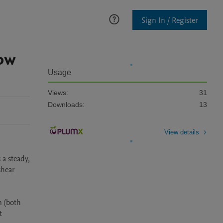
Sign In / Register
ow
Usage
Views:
31
Downloads:
13
View details
a steady, 
hear 
 (both 
 