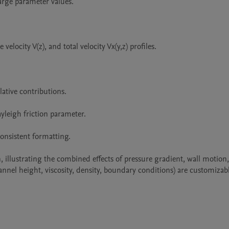
rge parameter values.

elocity V(z), and total velocity Vx(y,z) profiles.

ative contributions.

yleigh friction parameter.

nsistent formatting.

 illustrating the combined effects of pressure gradient, wall motion,
annel height, viscosity, density, boundary conditions) are customizabl