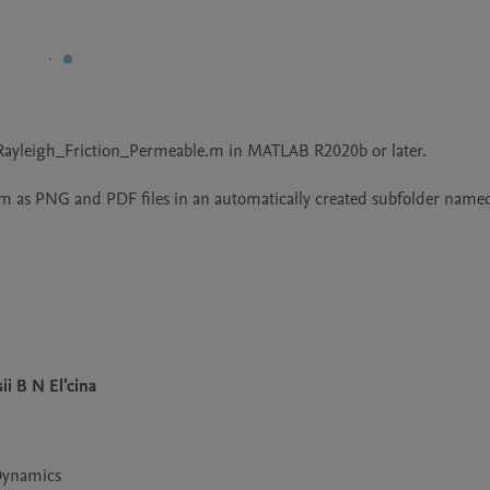
yleigh_Friction_Permeable.m in MATLAB R2020b or later.

hem as PNG and PDF files in an automatically created subfolder named
ii B N El'cina
 Dynamics