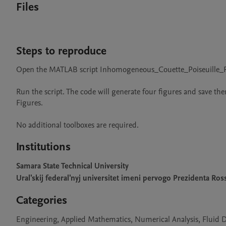
Files
Steps to reproduce
Open the MATLAB script Inhomogeneous_Couette_Poiseuille_Ra
Run the script. The code will generate four figures and save t
Figures.

No additional toolboxes are required.
Institutions
Samara State Technical University
Ural'skij federal'nyj universitet imeni pervogo Prezidenta Ross
Categories
Engineering, Applied Mathematics, Numerical Analysis, Fluid