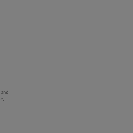
 and 
e, 