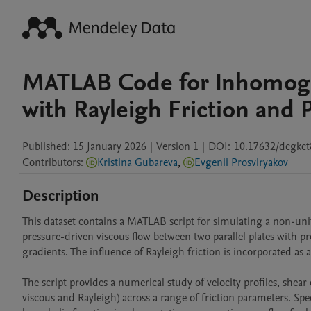
MATLAB Code for Inhomoge
with Rayleigh Friction and
Published:
15 January 2026
|
Version 1
|
DOI:
10.17632/dcgkct
Contributors
:
Kristina Gubareva
,
Evgenii Prosviryakov
Description
This dataset contains a MATLAB script for simulating a non-unif
pressure-driven viscous flow between two parallel plates with pr
gradients. The influence of Rayleigh friction is incorporated 
The script provides a numerical study of velocity profiles, shear 
viscous and Rayleigh) across a range of friction parameters. Spec