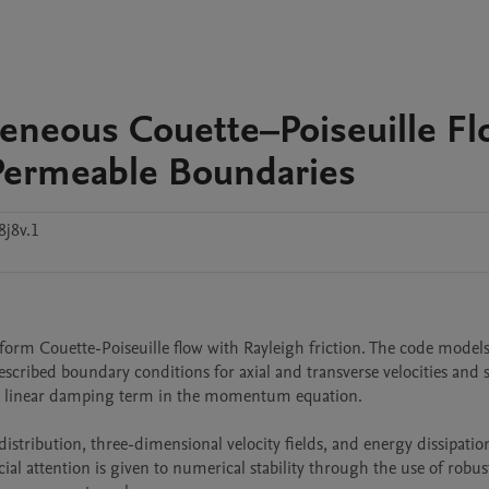
neous Couette–Poiseuille Fl
 Permeable Boundaries
8j8v.1
orm Couette-Poiseuille flow with Rayleigh friction. The code models 
escribed boundary conditions for axial and transverse velocities and s
as a linear damping term in the momentum equation.

distribution, three-dimensional velocity fields, and energy dissipation
ial attention is given to numerical stability through the use of robust