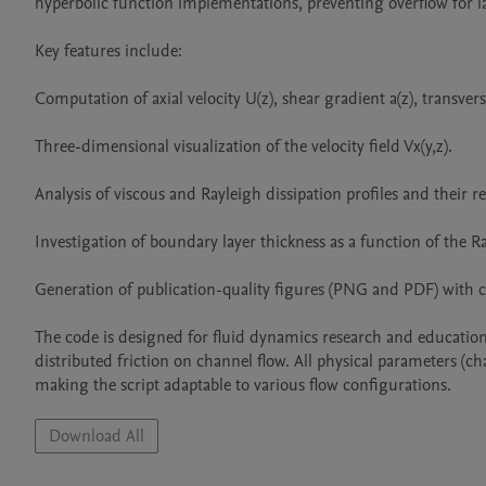
hyperbolic function implementations, preventing overflow for la
Key features include:

Computation of axial velocity U(z), shear gradient a(z), transverse v
Three-dimensional visualization of the velocity field Vx(y,z).

Analysis of viscous and Rayleigh dissipation profiles and their rel
Investigation of boundary layer thickness as a function of the Ra
Generation of publication-quality figures (PNG and PDF) with co
The code is designed for fluid dynamics research and education,
distributed friction on channel flow. All physical parameters (ch
making the script adaptable to various flow configurations.
Download All