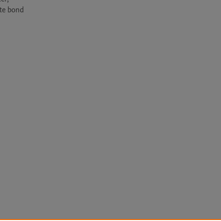
te bond 