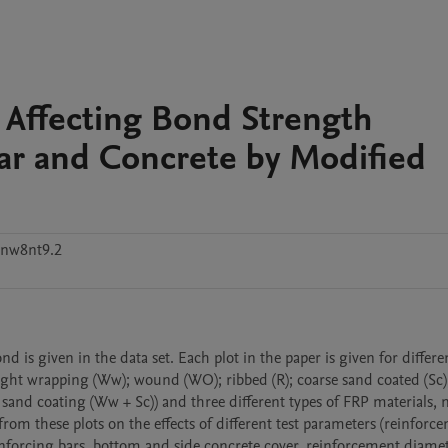
s Affecting Bond Strength
ar and Concrete by Modified
snw8nt9.2
is given in the data set. Each plot in the paper is given for differen
ight wrapping (Ww); wound (WO); ribbed (R); coarse sand coated (Sc); 
sand coating (Ww + Sc)) and three different types of FRP materials, 
 these plots on the effects of different test parameters (reinforce
inforcing bars, bottom and side concrete cover, reinforcement diamete