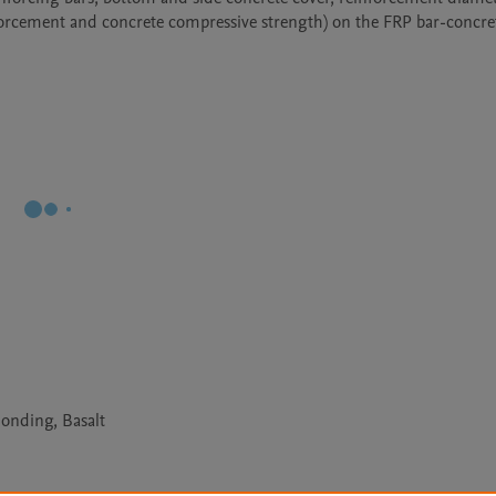
orcement and concrete compressive strength) on the FRP bar-concre
Bonding, Basalt