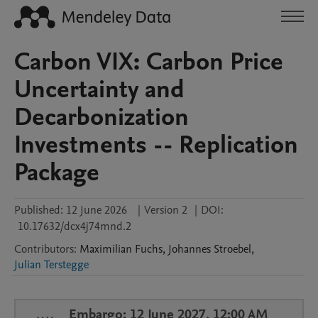
Carbon VIX: Carbon Price
Uncertainty and
Decarbonization
Investments -- Replication
Package
Published:
12 June 2026
|
Version 2
|
DOI:
10.17632/dcx4j74mnd.2
Contributors
:
Maximilian
Fuchs
,
Johannes
Stroebel
,
Julian Terstegge
Embargo: 12 June 2027, 12:00 AM