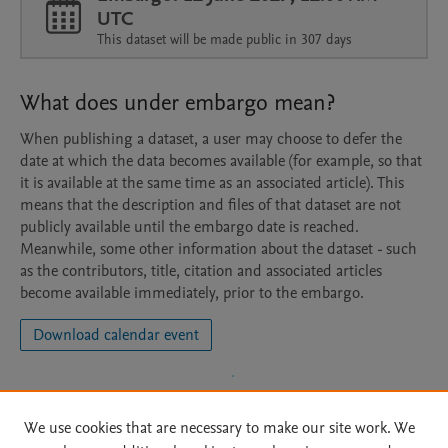
UTC
This dataset will be made public in 307 days
What does under embargo mean?
When publishing a dataset, a user may choose to defer the
date at which the data becomes available (for example, so that
it is available at the same time as an associated article). This
means that the description and files of that dataset are not
publicly available until the embargo date is reached.
Meanwhile, some other information about the dataset - such
as the contributors, title, citation and associated articles
become available immediately, prior to the embargo.
Download calendar event
We use cookies that are necessary to make our site work. We