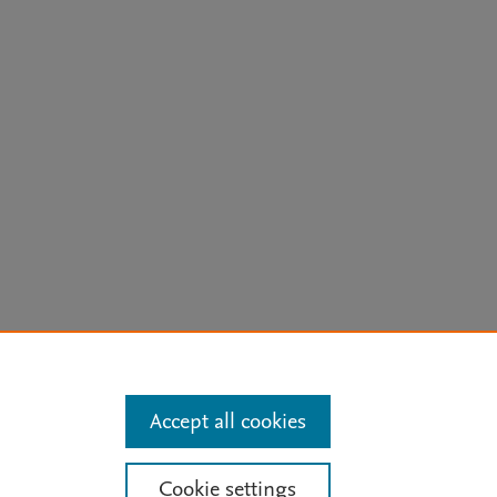
arn more
Accept all cookies
Mission
|
Status Updates
Cookie settings