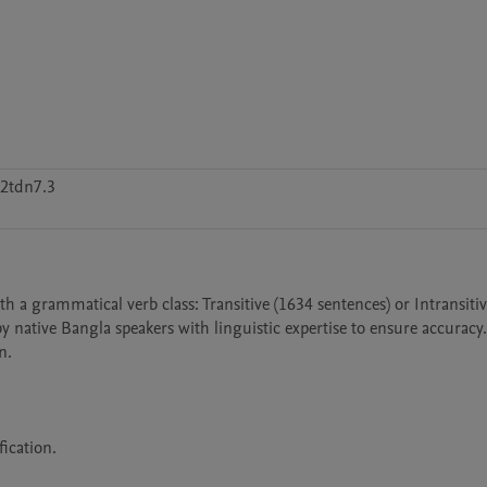
2tdn7.3
 a grammatical verb class: Transitive (1634 sentences) or Intransitive
 native Bangla speakers with linguistic expertise to ensure accuracy.
.

ication.
