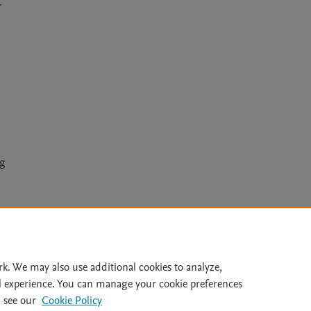


ng
Le
rk. We may also use additional cookies to analyze,
l experience. You can manage your cookie preferences
lity Statement
|
Archive Policy
|
File Formats
|
API Docs
|
OAI
|
 see our
Cookie Policy
Cookie settings