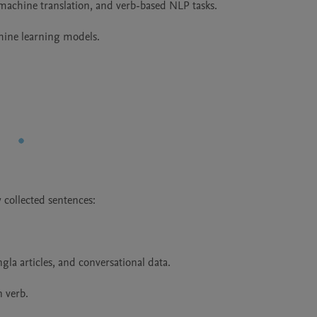
 machine translation, and verb-based NLP tasks.

hine learning models.
collected sentences:

la articles, and conversational data.

 verb.
