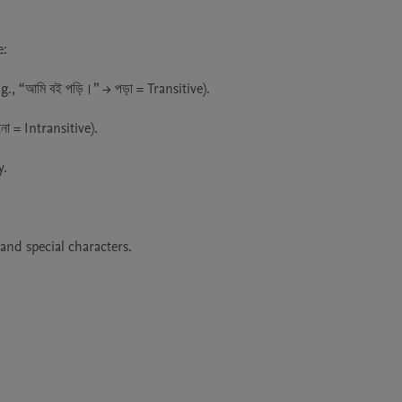
:

, “আমি বই পড়ি।” → পড়া = Transitive).

ো = Intransitive).

.

nd special characters.
