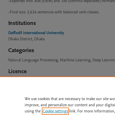
-Exported into .xlsx (Excel) and .csv (comma-separated) formats.
Institutions
Daffodil International University
Dhaka District, Dhaka
Categories
Natural Language Processing, Machine Learning, Deep Learni
Licence
CC BY 4.0
We use cookies that are necessary to make our site wo
improve, and personalize our content and your digita
Home
|
About
|
Accessibi
using the
Cookie settings
link. For more information,
Terms of Use
|
Privacy Policy
|