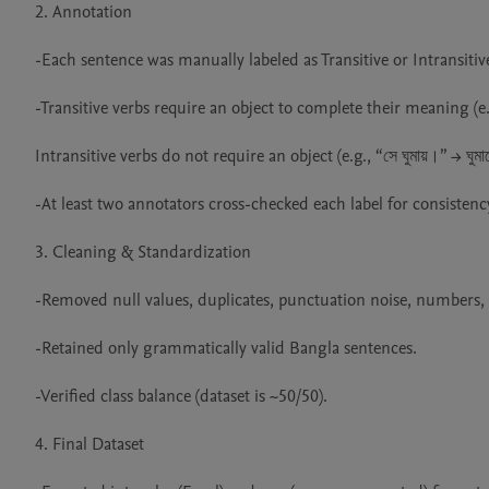
2. Annotation

-Each sentence was manually labeled as Transitive or Intransitive
-Transitive verbs require an object to complete their meaning (e.g.
Intransitive verbs do not require an object (e.g., “সে ঘুমায়।” → ঘুমান
-At least two annotators cross-checked each label for consistency
3. Cleaning & Standardization

-Removed null values, duplicates, punctuation noise, numbers, a
-Retained only grammatically valid Bangla sentences.

-Verified class balance (dataset is ~50/50).

4. Final Dataset
