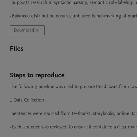
-Supports research in syntactic parsing, semantic role labeling,
-Balanced distribution ensures unbiased benchmarking of mac
Download All
Files
Steps to reproduce
The following pipeline was used to prepare the dataset from raw 
1.Data Collection

-Sentences were sourced from textbooks, storybooks, online Bang
-Each sentence was reviewed to ensure it contained a clear main