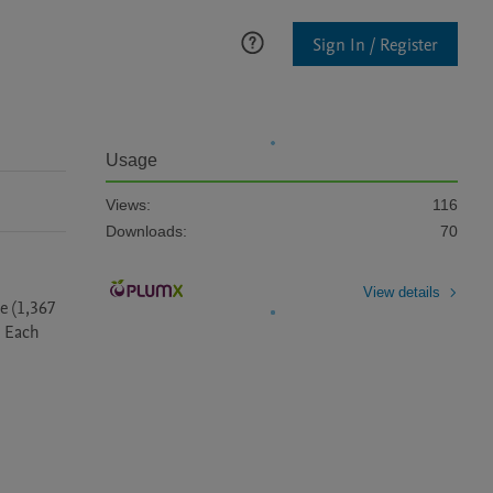
Sign In / Register
Usage
Views:
116
Downloads:
70
View details
 (1,367 
 Each 