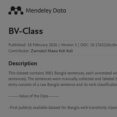
BV-Class
Published:
18 February 2026
|
Version 3
|
DOI:
10.17632/dczbv
Contributor
:
Zannatul Mawa Koli
Koli
Description
This dataset contains 3001 Bangla sentences, each annotated with
sentences). The sentences were manually collected and labeled by
entry consists of a raw Bangla sentence and its verb classification
-------Value of the Data-------

-First publicly available dataset for Bangla verb transitivity classif